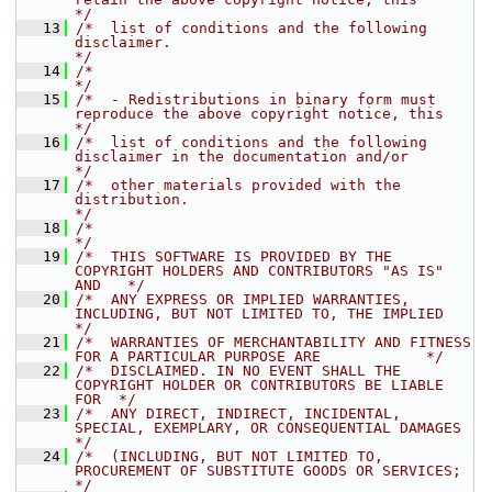
*/
   13
/*  list of conditions and the following 
disclaimer.                                  
*/
   14
/*                                                                                    
*/
   15
/*  - Redistributions in binary form must 
reproduce the above copyright notice, this  
*/
   16
/*  list of conditions and the following 
disclaimer in the documentation and/or       
*/
   17
/*  other materials provided with the 
distribution.                                   
*/
   18
/*                                                                                    
*/
   19
/*  THIS SOFTWARE IS PROVIDED BY THE 
COPYRIGHT HOLDERS AND CONTRIBUTORS "AS IS" 
AND   */
   20
/*  ANY EXPRESS OR IMPLIED WARRANTIES, 
INCLUDING, BUT NOT LIMITED TO, THE IMPLIED     
*/
   21
/*  WARRANTIES OF MERCHANTABILITY AND FITNESS 
FOR A PARTICULAR PURPOSE ARE            */
   22
/*  DISCLAIMED. IN NO EVENT SHALL THE 
COPYRIGHT HOLDER OR CONTRIBUTORS BE LIABLE 
FOR  */
   23
/*  ANY DIRECT, INDIRECT, INCIDENTAL, 
SPECIAL, EXEMPLARY, OR CONSEQUENTIAL DAMAGES    
*/
   24
/*  (INCLUDING, BUT NOT LIMITED TO, 
PROCUREMENT OF SUBSTITUTE GOODS OR SERVICES;      
*/