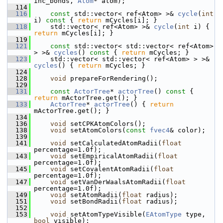
inc_bonds, 
Atom
* atom);
  114
  116
const
 std::vector< ref<Atom> >& 
cycle
(
int
i)
 const 
{ 
return
 mCycles[i]; }
  118
     std::vector< ref<Atom> >& 
cycle
(
int
 i) { 
return
 mCycles[i]; }
  119
  121
const
 std::vector< std::vector< ref<Atom> 
> >& 
cycles
()
 const 
{ 
return
 mCycles; }
  123
     std::vector< std::vector< ref<Atom> > >& 
cycles
() { 
return
 mCycles; }
  124
  128
void
 prepareForRendering();
  129
  131
const
ActorTree
* 
actorTree
()
 const 
{ 
return
 mActorTree.get(); }
  133
ActorTree
* 
actorTree
() { 
return
mActorTree.get(); }
  134
  136
void
 setCPKAtomColors();
  138
void
 setAtomColors(
const
fvec4
& color);
  139
  141
void
 setCalculatedAtomRadii(
float
percentage=1.0f);
  143
void
 setEmpiricalAtomRadii(
float
percentage=1.0f);
  145
void
 setCovalentAtomRadii(
float
percentage=1.0f);
  147
void
 setVanDerWaalsAtomRadii(
float
percentage=1.0f);
  149
void
 setAtomRadii(
float
 radius);
  151
void
 setBondRadii(
float
 radius);
  152
  153
void
 setAtomTypeVisible(
EAtomType
 type, 
bool
 visible);