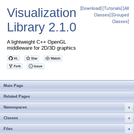
Visualization
[Download]
[Tutorials]
[All
Classes]
[Grouped
Classes]
Library
2.1.0
A lightweight C++ OpenGL
middleware for 2D/3D graphics
Main Page
Related Pages
Namespaces
+
Classes
+
Files
+