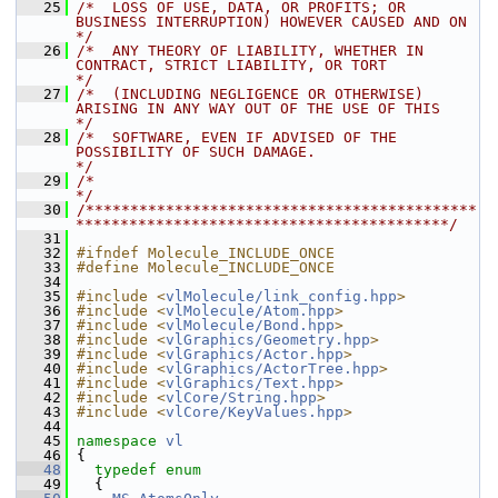
   25
/*  LOSS OF USE, DATA, OR PROFITS; OR 
BUSINESS INTERRUPTION) HOWEVER CAUSED AND ON    
*/
   26
/*  ANY THEORY OF LIABILITY, WHETHER IN 
CONTRACT, STRICT LIABILITY, OR TORT           
*/
   27
/*  (INCLUDING NEGLIGENCE OR OTHERWISE) 
ARISING IN ANY WAY OUT OF THE USE OF THIS     
*/
   28
/*  SOFTWARE, EVEN IF ADVISED OF THE 
POSSIBILITY OF SUCH DAMAGE.                      
*/
   29
/*                                                                                    
*/
   30
/********************************************
******************************************/
   31
   32
#ifndef Molecule_INCLUDE_ONCE
   33
#define Molecule_INCLUDE_ONCE
   34
   35
#include <
vlMolecule/link_config.hpp
>
   36
#include <
vlMolecule/Atom.hpp
>
   37
#include <
vlMolecule/Bond.hpp
>
   38
#include <
vlGraphics/Geometry.hpp
>
   39
#include <
vlGraphics/Actor.hpp
>
   40
#include <
vlGraphics/ActorTree.hpp
>
   41
#include <
vlGraphics/Text.hpp
>
   42
#include <
vlCore/String.hpp
>
   43
#include <
vlCore/KeyValues.hpp
>
   44
   45
namespace 
vl
   46
 {
   48
typedef
enum
   49
   {