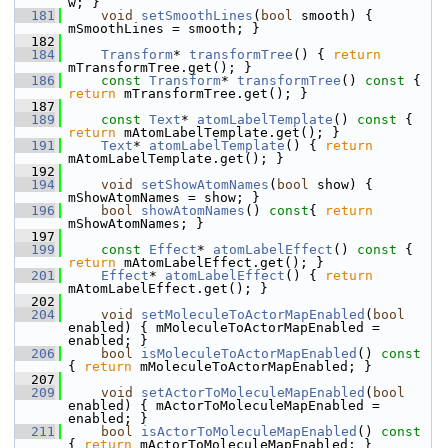
w; }
  181
void
setSmoothLines
(
bool
 smooth) { 
mSmoothLines = smooth; }
  182
  184
Transform
* 
transformTree
() { 
return
mTransformTree.get(); }
  186
const
Transform
* 
transformTree
()
 const 
{ 
return
 mTransformTree.get(); }
  187
  189
const
Text
* 
atomLabelTemplate
()
 const 
{ 
return
 mAtomLabelTemplate.get(); }
  191
Text
* 
atomLabelTemplate
() { 
return
mAtomLabelTemplate.get(); }
  192
  194
void
setShowAtomNames
(
bool
 show) { 
mShowAtomNames = show; }
  196
bool
showAtomNames
()
 const
{ 
return
mShowAtomNames; }
  197
  199
const
Effect
* 
atomLabelEffect
()
 const 
{ 
return
 mAtomLabelEffect.get(); }
  201
Effect
* 
atomLabelEffect
() { 
return
mAtomLabelEffect.get(); }
  202
  204
void
setMoleculeToActorMapEnabled
(
bool
enabled) { mMoleculeToActorMapEnabled = 
enabled; }
  206
bool
isMoleculeToActorMapEnabled
()
 const 
{ 
return
 mMoleculeToActorMapEnabled; }
  207
  209
void
setActorToMoleculeMapEnabled
(
bool
enabled) { mActorToMoleculeMapEnabled = 
enabled; }
  211
bool
isActorToMoleculeMapEnabled
()
 const 
{ 
return
 mActorToMoleculeMapEnabled; }