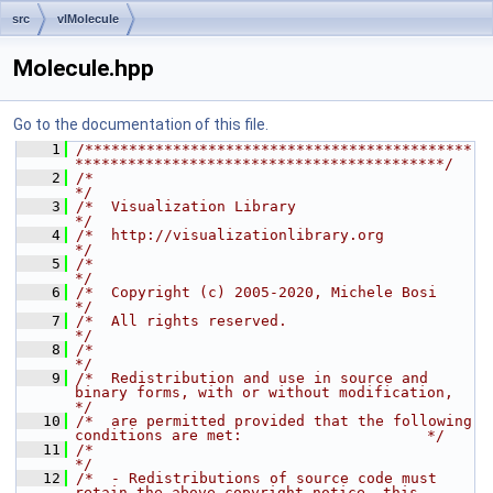
src
vlMolecule
Molecule.hpp
Go to the documentation of this file.
    1
/********************************************
******************************************/
    2
/*                                                                                    
*/
    3
/*  Visualization Library                                                             
*/
    4
/*  http://visualizationlibrary.org                                                   
*/
    5
/*                                                                                    
*/
    6
/*  Copyright (c) 2005-2020, Michele Bosi                                             
*/
    7
/*  All rights reserved.                                                              
*/
    8
/*                                                                                    
*/
    9
/*  Redistribution and use in source and 
binary forms, with or without modification,  
*/
   10
/*  are permitted provided that the following 
conditions are met:                     */
   11
/*                                                                                    
*/
   12
/*  - Redistributions of source code must 
retain the above copyright notice, this     