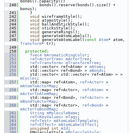
bonds().capacity())
  240
         bonds().reserve(bonds().size() + 
bonus);
  241
     }
  242
void
 wireframeStyle();
  243
void
 atomsStyle();
  244
void
 ballAndStickStyle();
  245
void
 sticksStyle();
  246
void
 generateRings();
  247
void
 generateAtomLabels();
  248
void
 generateAtomLabel(
const
Atom
* atom, 
Transform
* tr);
  249
  250
protected
:
  251
fvec4
mAromaticRingColor
;
  252
ref<ActorTree>
mActorTree
;
  253
ref<Transform>
mTransformTree
;
  254
     std::vector< ref<Atom> > 
mAtoms
;
  255
     std::vector< ref<Bond> > 
mBonds
;
  256
     std::vector< std::vector< ref<Atom> > > 
mCycles
;
  257
     std::map< ref<Atom>, 
ref<Actor>
 > 
mAtomToActorMap
;
  258
     std::map< ref<Actor>, 
ref<Atom>
 > 
mActorToAtomMap
;
  259
     std::map< ref<Bond>, 
ref<Actor>
 > 
mBondToActorMap
;
  260
     std::map< ref<Actor>, 
ref<Bond>
 > 
mActorToBondMap
;
  261
String
mMoleculeName
;
  262
ref<KeyValues>
mTags
;
  263
ref<Text>
mAtomLabelTemplate
;
  264
ref<Effect>
mAtomLabelEffect
;
  265
unsigned
int
mId
;
  266
     EMoleculeStyle 
mMoleculeStyle
;