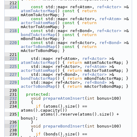
  212
  214
const
 std::map< ref<Atom>, 
ref<Actor>
 >& 
atomToActorMap
()
 const 
{ 
return
mAtomToActorMap; }
  216
const
 std::map< ref<Actor>, 
ref<Atom>
 >& 
actorToAtomMap
()
 const 
{ 
return
mActorToAtomMap; }
  218
const
 std::map< ref<Bond>, 
ref<Actor>
 >& 
bondToActorMap
()
 const 
{ 
return
mBondToActorMap; }
  220
const
 std::map< ref<Actor>, 
ref<Bond>
 >& 
actorToBondMap
()
 const 
{ 
return
mActorToBondMap; }
  221
  223
     std::map< ref<Atom>, 
ref<Actor>
 >& 
atomToActorMap
() { 
return
 mAtomToActorMap; }
  225
     std::map< ref<Actor>, 
ref<Atom>
 >& 
actorToAtomMap
() { 
return
 mActorToAtomMap; }
  227
     std::map< ref<Bond>, 
ref<Actor>
 >& 
bondToActorMap
() { 
return
 mBondToActorMap; }
  229
     std::map< ref<Actor>, 
ref<Bond>
 >& 
actorToBondMap
() { 
return
 mActorToBondMap; }
  230
  231
protected
:
  232
void
prepareAtomInsert
(
int
 bonus=100)
  233
     {
  234
if
 (atoms().size() == 
atoms().capacity())
  235
         atoms().reserve(atoms().size() + 
bonus);
  236
     }
  237
void
prepareBondInsert
(
int
 bonus=100)
  238
     {
  239
if
 (bonds().size() == 