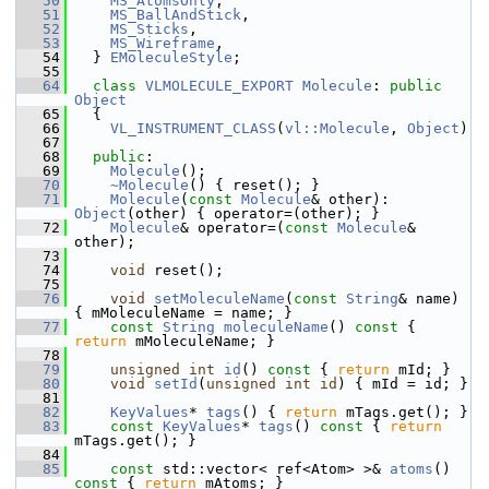
   50
MS_AtomsOnly
,
   51
MS_BallAndStick
,
   52
MS_Sticks
,
   53
MS_Wireframe
,
   54
   } 
EMoleculeStyle
;
   55
   64
class 
VLMOLECULE_EXPORT
Molecule
: 
public
Object
   65
   {
   66
VL_INSTRUMENT_CLASS
(
vl::Molecule
, 
Object
)
   67
   68
public
:
   69
Molecule
();
   70
~Molecule
() { reset(); }
   71
Molecule
(
const
Molecule
& other): 
Object
(other) { operator=(other); }
   72
Molecule
& operator=(
const
Molecule
& 
other);
   73
   74
void
 reset();
   75
   76
void
setMoleculeName
(
const
String
& name) 
{ mMoleculeName = name; }
   77
const
String
moleculeName
()
 const 
{ 
return
 mMoleculeName; }
   78
   79
unsigned
int
id
()
 const 
{ 
return
 mId; }
   80
void
setId
(
unsigned
int
id
) { mId = id; }
   81
   82
KeyValues
* 
tags
() { 
return
 mTags.get(); }
   83
const
KeyValues
* 
tags
()
 const 
{ 
return
mTags.get(); }
   84
   85
const
 std::vector< ref<Atom> >& 
atoms
()
const 
{ 
return
 mAtoms; }