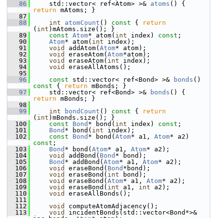
   86
     std::vector< ref<Atom> >& 
atoms
() { 
return
 mAtoms; }
   87
   88
int
atomCount
()
 const 
{ 
return
(
int
)mAtoms.size(); }
   89
const
Atom
* atom(
int
 index) 
const
;
   90
Atom
* atom(
int
 index);
   91
void
 addAtom(
Atom
* atom);
   92
void
 eraseAtom(
Atom
*atom);
   93
void
 eraseAtom(
int
 index);
   94
void
 eraseAllAtoms();
   95
   96
const
 std::vector< ref<Bond> >& 
bonds
()
const 
{ 
return
 mBonds; }
   97
     std::vector< ref<Bond> >& 
bonds
() { 
return
 mBonds; }
   98
   99
int
bondCount
()
 const 
{ 
return
(
int
)mBonds.size(); }
  100
const
Bond
* bond(
int
 index) 
const
;
  101
Bond
* bond(
int
 index);
  102
const
Bond
* bond(
Atom
* a1, 
Atom
* a2) 
const
;
  103
Bond
* bond(
Atom
* a1, 
Atom
* a2);
  104
void
 addBond(
Bond
* bond);
  105
Bond
* addBond(
Atom
* a1, 
Atom
* a2);
  106
void
 eraseBond(
Bond
*bond);
  107
void
 eraseBond(
int
 bond);
  108
void
 eraseBond(
Atom
* a1, 
Atom
* a2);
  109
void
 eraseBond(
int
 a1, 
int
 a2);
  110
void
 eraseAllBonds();
  111
  112
void
 computeAtomAdjacency();
  113
void
 incidentBonds(std::vector<Bond*>& 