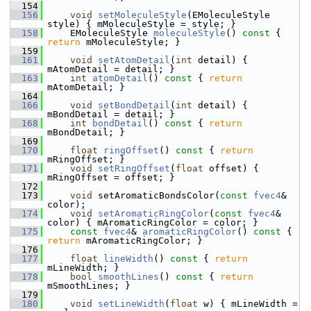
  154
  156
void
setMoleculeStyle
(EMoleculeStyle 
style) { mMoleculeStyle = style; }
  158
     EMoleculeStyle 
moleculeStyle
()
 const 
{ 
return
 mMoleculeStyle; }
  159
  161
void
setAtomDetail
(
int
 detail) { 
mAtomDetail = detail; }
  163
int
atomDetail
()
 const 
{ 
return
mAtomDetail; }
  164
  166
void
setBondDetail
(
int
 detail) { 
mBondDetail = detail; }
  168
int
bondDetail
()
 const 
{ 
return
mBondDetail; }
  169
  170
float
ringOffset
()
 const 
{ 
return
mRingOffset; }
  171
void
setRingOffset
(
float
 offset) { 
mRingOffset = offset; }
  172
  173
void
 setAromaticBondsColor(
const
fvec4
& 
color);
  174
void
setAromaticRingColor
(
const
fvec4
& 
color) { mAromaticRingColor = color; }
  175
const
fvec4
& 
aromaticRingColor
()
 const 
{ 
return
 mAromaticRingColor; }
  176
  177
float
lineWidth
()
 const 
{ 
return
mLineWidth; }
  178
bool
smoothLines
()
 const 
{ 
return
mSmoothLines; }
  179
  180
void
setLineWidth
(
float
 w) { mLineWidth = 