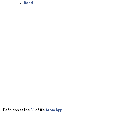
Bond
Definition at line
51
of file
Atom.hpp
.