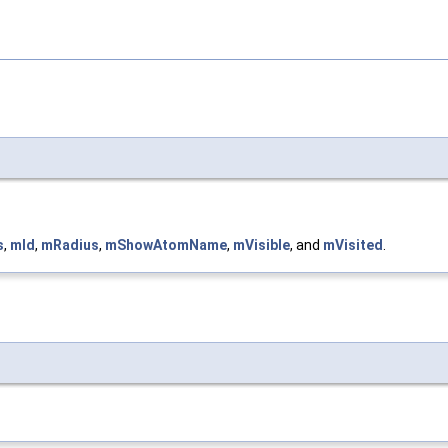
s
,
mId
,
mRadius
,
mShowAtomName
,
mVisible
, and
mVisited
.