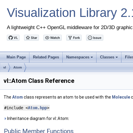
Visualization Library
2.
A lightweight C++ OpenGL middleware for 2D/3D graphic
Main Page
Related Pages
Namespaces
Classes
File
+
+
vl
Atom
vl::Atom Class Reference
The
Atom
class represents an atom to be used with the
Molecule
c
#include <
Atom.hpp
>
Inheritance diagram for vl::Atom:
Public Member Functions