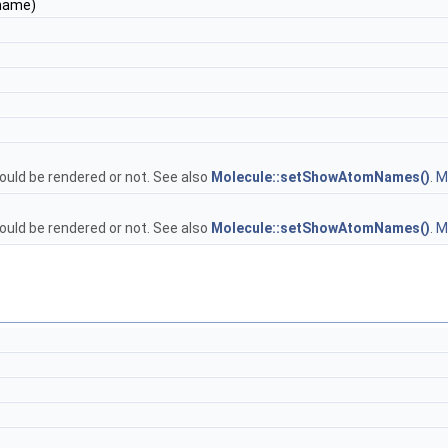
&name)
uld be rendered or not. See also
Molecule::setShowAtomNames()
.
Mo
uld be rendered or not. See also
Molecule::setShowAtomNames()
.
Mo