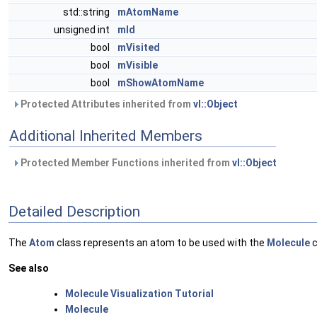
std::string
mAtomName
unsigned int
mId
bool
mVisited
bool
mVisible
bool
mShowAtomName
Protected Attributes inherited from
vl::Object
Additional Inherited Members
Protected Member Functions inherited from
vl::Object
Detailed Description
The
Atom
class represents an atom to be used with the
Molecule
c
See also
Molecule Visualization Tutorial
Molecule