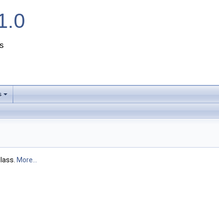
1.0
s
s
+
lass.
More...