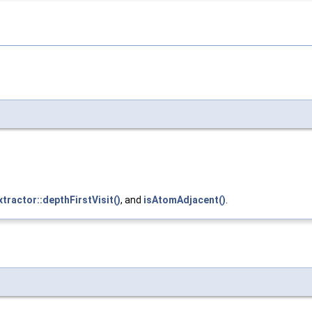
xtractor::depthFirstVisit()
, and
isAtomAdjacent()
.