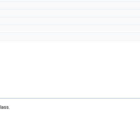
lass.