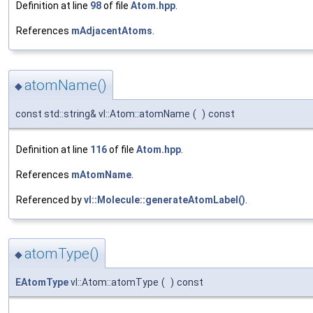
Definition at line
98
of file
Atom.hpp
.
References
mAdjacentAtoms
.
atomName()
◆
const std::string& vl::Atom::atomName
(
)
const
Definition at line
116
of file
Atom.hpp
.
References
mAtomName
.
Referenced by
vl::Molecule::generateAtomLabel()
.
atomType()
◆
EAtomType
vl::Atom::atomType
(
)
const