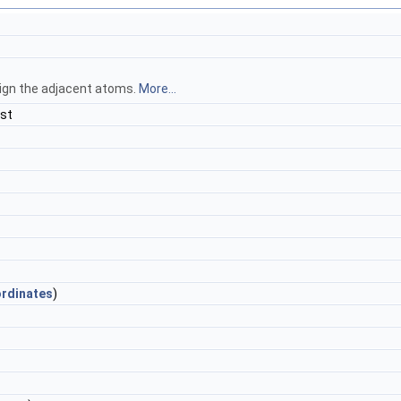
ign the adjacent atoms.
More...
st
rdinates
)