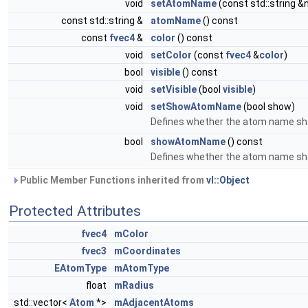
void
setAtomName
(const std::string 
const std::string &
atomName
() const
const
fvec4
&
color
() const
void
setColor
(const
fvec4
&
color
)
bool
visible
() const
void
setVisible
(bool
visible
)
void
setShowAtomName
(bool show)
Defines whether the atom name sho
bool
showAtomName
() const
Defines whether the atom name sho
Public Member Functions inherited from
vl::Object
Protected Attributes
fvec4
mColor
fvec3
mCoordinates
EAtomType
mAtomType
float
mRadius
std::vector<
Atom
*>
mAdjacentAtoms