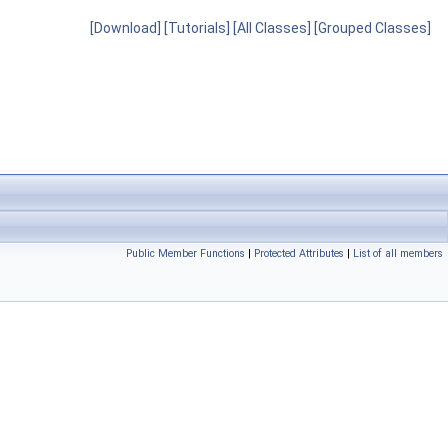
[Download]
[Tutorials]
[All Classes]
[Grouped Classes]
Public Member Functions
|
Protected Attributes
|
List of all members