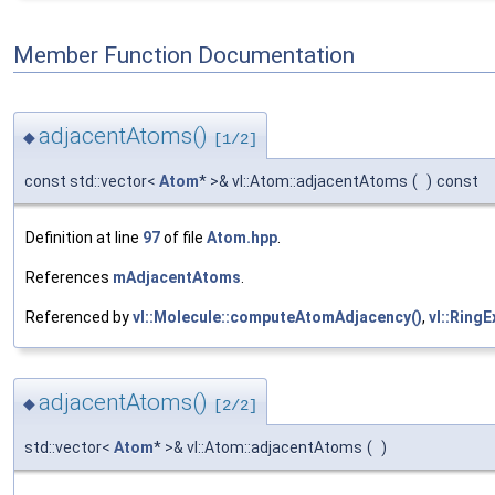
Member Function Documentation
adjacentAtoms()
◆
[1/2]
const std::vector<
Atom
* >& vl::Atom::adjacentAtoms
(
)
const
Definition at line
97
of file
Atom.hpp
.
References
mAdjacentAtoms
.
Referenced by
vl::Molecule::computeAtomAdjacency()
,
vl::RingE
adjacentAtoms()
◆
[2/2]
std::vector<
Atom
* >& vl::Atom::adjacentAtoms
(
)