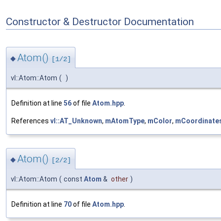
Constructor & Destructor Documentation
Atom()
◆
[1/2]
vl::Atom::Atom
(
)
Definition at line
56
of file
Atom.hpp
.
References
vl::AT_Unknown
,
mAtomType
,
mColor
,
mCoordinate
Atom()
◆
[2/2]
vl::Atom::Atom
(
const
Atom
&
other
)
Definition at line
70
of file
Atom.hpp
.