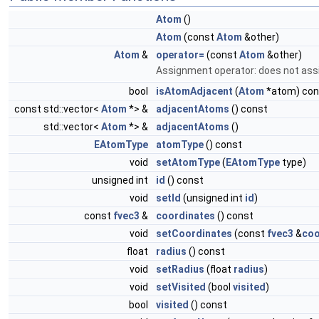
Atom
()
Atom
(const
Atom
&other)
Atom
&
operator=
(const
Atom
&other)
Assignment operator: does not ass
bool
isAtomAdjacent
(
Atom
*atom) con
const std::vector<
Atom
*> &
adjacentAtoms
() const
std::vector<
Atom
*> &
adjacentAtoms
()
EAtomType
atomType
() const
void
setAtomType
(
EAtomType
type)
unsigned int
id
() const
void
setId
(unsigned int
id
)
const
fvec3
&
coordinates
() const
void
setCoordinates
(const
fvec3
&
coo
float
radius
() const
void
setRadius
(float
radius
)
void
setVisited
(bool
visited
)
bool
visited
() const