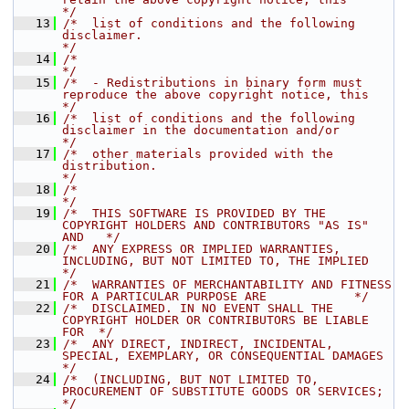
*/
   13
/*  list of conditions and the following 
disclaimer.                                  
*/
   14
/*                                                                                    
*/
   15
/*  - Redistributions in binary form must 
reproduce the above copyright notice, this  
*/
   16
/*  list of conditions and the following 
disclaimer in the documentation and/or       
*/
   17
/*  other materials provided with the 
distribution.                                   
*/
   18
/*                                                                                    
*/
   19
/*  THIS SOFTWARE IS PROVIDED BY THE 
COPYRIGHT HOLDERS AND CONTRIBUTORS "AS IS" 
AND   */
   20
/*  ANY EXPRESS OR IMPLIED WARRANTIES, 
INCLUDING, BUT NOT LIMITED TO, THE IMPLIED     
*/
   21
/*  WARRANTIES OF MERCHANTABILITY AND FITNESS 
FOR A PARTICULAR PURPOSE ARE            */
   22
/*  DISCLAIMED. IN NO EVENT SHALL THE 
COPYRIGHT HOLDER OR CONTRIBUTORS BE LIABLE 
FOR  */
   23
/*  ANY DIRECT, INDIRECT, INCIDENTAL, 
SPECIAL, EXEMPLARY, OR CONSEQUENTIAL DAMAGES    
*/
   24
/*  (INCLUDING, BUT NOT LIMITED TO, 
PROCUREMENT OF SUBSTITUTE GOODS OR SERVICES;      
*/