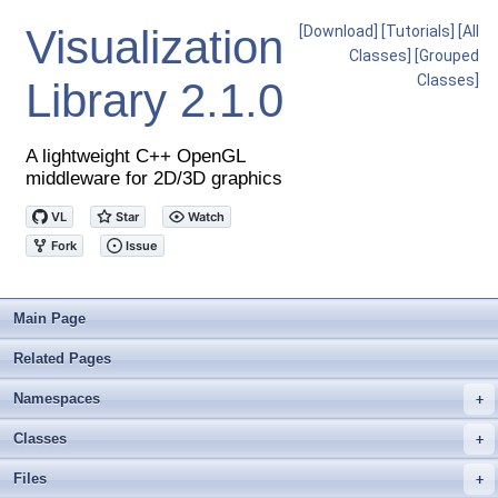
Visualization
[Download]
[Tutorials]
[All
Classes]
[Grouped
Classes]
Library
2.1.0
A lightweight C++ OpenGL
middleware for 2D/3D graphics
Main Page
Related Pages
Namespaces
+
Classes
+
Files
+