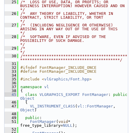
   25
/*  LOSS OF USE, DATA, OR PROFITS; OR 
BUSINESS INTERRUPTION) HOWEVER CAUSED AND ON    
*/
   26
/*  ANY THEORY OF LIABILITY, WHETHER IN 
CONTRACT, STRICT LIABILITY, OR TORT           
*/
   27
/*  (INCLUDING NEGLIGENCE OR OTHERWISE) 
ARISING IN ANY WAY OUT OF THE USE OF THIS     
*/
   28
/*  SOFTWARE, EVEN IF ADVISED OF THE 
POSSIBILITY OF SUCH DAMAGE.                      
*/
   29
/*                                                                                    
*/
   30
/********************************************
******************************************/
   31
   32
#ifndef FontManager_INCLUDE_ONCE
   33
#define FontManager_INCLUDE_ONCE
   34
   35
#include <
vlGraphics/Font.hpp
>
   36
   37
namespace 
vl
   38
 {
   45
class 
VLGRAPHICS_EXPORT
FontManager
: 
public
Object
   46
   {
   47
VL_INSTRUMENT_CLASS
(
vl::FontManager
, 
Object
)
   48
   49
public
:
   51
FontManager
(
void
* 
free_type_library=
NULL
);
   52