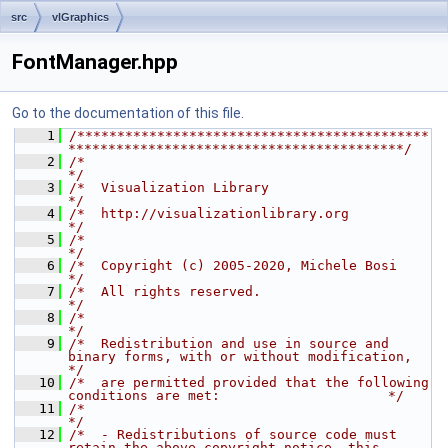
src
vlGraphics
FontManager.hpp
Go to the documentation of this file.
    1
/********************************************
******************************************/
    2
/*                                                                                    
*/
    3
/*  Visualization Library                                                             
*/
    4
/*  http://visualizationlibrary.org                                                   
*/
    5
/*                                                                                    
*/
    6
/*  Copyright (c) 2005-2020, Michele Bosi                                             
*/
    7
/*  All rights reserved.                                                              
*/
    8
/*                                                                                    
*/
    9
/*  Redistribution and use in source and 
binary forms, with or without modification,  
*/
   10
/*  are permitted provided that the following 
conditions are met:                     */
   11
/*                                                                                    
*/
   12
/*  - Redistributions of source code must 
retain the above copyright notice, this     