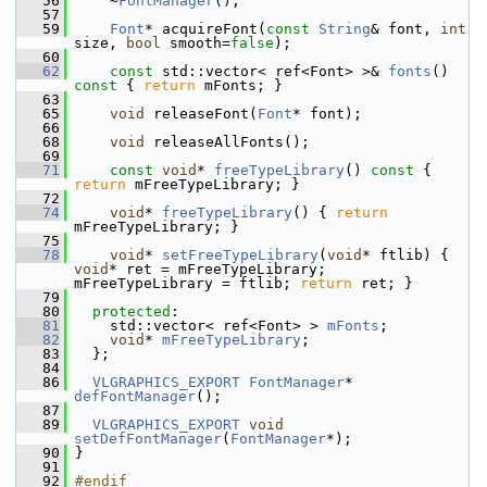
   56
     ~
FontManager
();
   57
   59
Font
* acquireFont(
const
String
& font, 
int
size, 
bool
 smooth=
false
);
   60
   62
const
 std::vector< ref<Font> >& 
fonts
()
const 
{ 
return
 mFonts; }
   63
   65
void
 releaseFont(
Font
* font);
   66
   68
void
 releaseAllFonts();
   69
   71
const
void
* 
freeTypeLibrary
()
 const 
{ 
return
 mFreeTypeLibrary; }
   72
   74
void
* 
freeTypeLibrary
() { 
return
mFreeTypeLibrary; }
   75
   78
void
* 
setFreeTypeLibrary
(
void
* ftlib) { 
void
* ret = mFreeTypeLibrary; 
mFreeTypeLibrary = ftlib; 
return
 ret; }
   79
   80
protected
:
   81
     std::vector< ref<Font> > 
mFonts
;
   82
void
* 
mFreeTypeLibrary
;
   83
   };
   84
   86
VLGRAPHICS_EXPORT
FontManager
* 
defFontManager
();
   87
   89
VLGRAPHICS_EXPORT
void
setDefFontManager
(
FontManager
*);
   90
 }
   91
   92
#endif