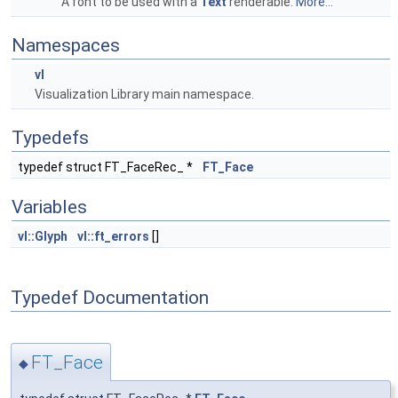
A font to be used with a
Text
renderable.
More...
Namespaces
vl
Visualization Library main namespace.
Typedefs
typedef struct FT_FaceRec_ *
FT_Face
Variables
vl::Glyph
vl::ft_errors
[]
Typedef Documentation
FT_Face
◆