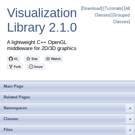
Visualization
[Download]
[Tutorials]
[All
Classes]
[Grouped
Classes]
Library
2.1.0
A lightweight C++ OpenGL
middleware for 2D/3D graphics
Main Page
Related Pages
Namespaces
+
Classes
+
Files
+