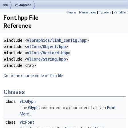
src
vlGraphics
Classes
|
Namespaces
|
Typedefs
|
Variables
Font.hpp File
Reference
#include <
vlGraphics/link_config.hpp
>
#include <
vlCore/Object.hpp
>
#include <
vlCore/Vector4.hpp
>
#include <
vlCore/String.hpp
>
#include <map>
Go to the source code of this file.
Classes
class
vl::Glyph
The
Glyph
associated to a character of a given
Font
.
More...
class
vl::Font