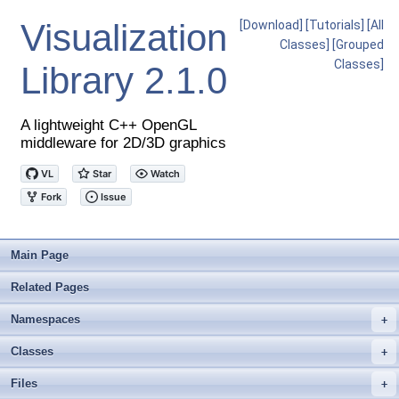
Visualization
[Download]
[Tutorials]
[All
Classes]
[Grouped
Classes]
Library
2.1.0
A lightweight C++ OpenGL
middleware for 2D/3D graphics
Main Page
Related Pages
Namespaces
+
Classes
+
Files
+