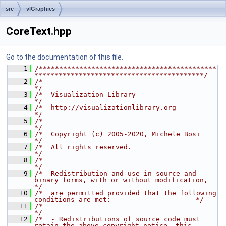
src
vlGraphics
CoreText.hpp
Go to the documentation of this file.
    1
/********************************************
******************************************/
    2
/*                                                                                    
*/
    3
/*  Visualization Library                                                             
*/
    4
/*  http://visualizationlibrary.org                                                   
*/
    5
/*                                                                                    
*/
    6
/*  Copyright (c) 2005-2020, Michele Bosi                                             
*/
    7
/*  All rights reserved.                                                              
*/
    8
/*                                                                                    
*/
    9
/*  Redistribution and use in source and 
binary forms, with or without modification,  
*/
   10
/*  are permitted provided that the following 
conditions are met:                     */
   11
/*                                                                                    
*/
   12
/*  - Redistributions of source code must 
retain the above copyright notice, this     