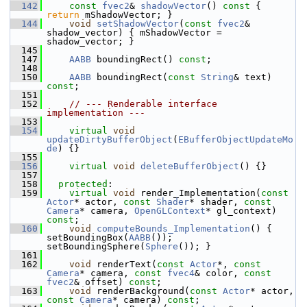
  142
const
fvec2
& 
shadowVector
()
 const 
{ 
return
 mShadowVector; }
  144
void
setShadowVector
(
const
fvec2
& 
shadow_vector) { mShadowVector = 
shadow_vector; }
  145
  147
AABB
 boundingRect() 
const
;
  148
  150
AABB
 boundingRect(
const
String
& text) 
const
;
  151
  152
// --- Renderable interface 
implementation ---
  153
  154
virtual
void
updateDirtyBufferObject
(
EBufferObjectUpdateMo
de
) {}
  155
  156
virtual
void
deleteBufferObject
() {}
  157
  158
protected
:
  159
virtual
void
 render_Implementation(
const
Actor
* actor, 
const
Shader
* shader, 
const
Camera
* camera, 
OpenGLContext
* gl_context) 
const
;
  160
void
computeBounds_Implementation
() { 
setBoundingBox(
AABB
()); 
setBoundingSphere(
Sphere
()); }
  161
  162
void
 renderText(
const
Actor
*, 
const
Camera
* camera, 
const
fvec4
& color, 
const
fvec2
& offset) 
const
;
  163
void
 renderBackground(
const
Actor
* actor, 
const
Camera
* camera) 
const
;