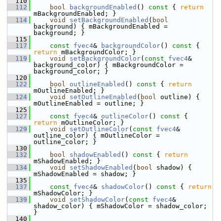
  110
  112
bool
backgroundEnabled
()
 const 
{ 
return
mBackgroundEnabled; }
  114
void
setBackgroundEnabled
(
bool
background) { mBackgroundEnabled = 
background; }
  115
  117
const
fvec4
& 
backgroundColor
()
 const 
{ 
return
 mBackgroundColor; }
  119
void
setBackgroundColor
(
const
fvec4
& 
background_color) { mBackgroundColor = 
background_color; }
  120
  122
bool
outlineEnabled
()
 const 
{ 
return
mOutlineEnabled; }
  124
void
setOutlineEnabled
(
bool
 outline) { 
mOutlineEnabled = outline; }
  125
  127
const
fvec4
& 
outlineColor
()
 const 
{ 
return
 mOutlineColor; }
  129
void
setOutlineColor
(
const
fvec4
& 
outline_color) { mOutlineColor = 
outline_color; }
  130
  132
bool
shadowEnabled
()
 const 
{ 
return
mShadowEnabled; }
  134
void
setShadowEnabled
(
bool
 shadow) { 
mShadowEnabled = shadow; }
  135
  137
const
fvec4
& 
shadowColor
()
 const 
{ 
return
mShadowColor; }
  139
void
setShadowColor
(
const
fvec4
& 
shadow_color) { mShadowColor = shadow_color; 
}
  140