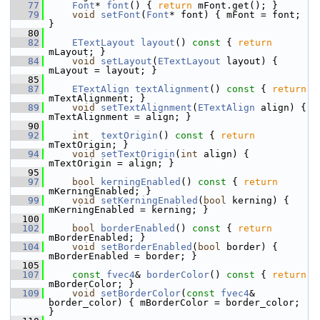
   77
Font
* 
font
() { 
return
 mFont.get(); }
   79
void
setFont
(
Font
* font) { mFont = font; 
}
   80
   82
ETextLayout
layout
()
 const 
{ 
return
mLayout; }
   84
void
setLayout
(
ETextLayout
 layout) { 
mLayout = layout; }
   85
   87
ETextAlign
textAlignment
()
 const 
{ 
return
mTextAlignment; }
   89
void
setTextAlignment
(
ETextAlign
 align) { 
mTextAlignment = align; }
   90
   92
int
textOrigin
()
 const 
{ 
return
mTextOrigin; }
   94
void
setTextOrigin
(
int
 align) { 
mTextOrigin = align; }
   95
   97
bool
kerningEnabled
()
 const 
{ 
return
mKerningEnabled; }
   99
void
setKerningEnabled
(
bool
 kerning) { 
mKerningEnabled = kerning; }
  100
  102
bool
borderEnabled
()
 const 
{ 
return
mBorderEnabled; }
  104
void
setBorderEnabled
(
bool
 border) { 
mBorderEnabled = border; }
  105
  107
const
fvec4
& 
borderColor
()
 const 
{ 
return
mBorderColor; }
  109
void
setBorderColor
(
const
fvec4
& 
border_color) { mBorderColor = border_color; 
}