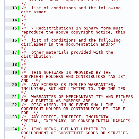
*/
   13
/*  list of conditions and the following 
disclaimer.                                  
*/
   14
/*                                                                                    
*/
   15
/*  - Redistributions in binary form must 
reproduce the above copyright notice, this  
*/
   16
/*  list of conditions and the following 
disclaimer in the documentation and/or       
*/
   17
/*  other materials provided with the 
distribution.                                   
*/
   18
/*                                                                                    
*/
   19
/*  THIS SOFTWARE IS PROVIDED BY THE 
COPYRIGHT HOLDERS AND CONTRIBUTORS "AS IS" 
AND   */
   20
/*  ANY EXPRESS OR IMPLIED WARRANTIES, 
INCLUDING, BUT NOT LIMITED TO, THE IMPLIED     
*/
   21
/*  WARRANTIES OF MERCHANTABILITY AND FITNESS 
FOR A PARTICULAR PURPOSE ARE            */
   22
/*  DISCLAIMED. IN NO EVENT SHALL THE 
COPYRIGHT HOLDER OR CONTRIBUTORS BE LIABLE 
FOR  */
   23
/*  ANY DIRECT, INDIRECT, INCIDENTAL, 
SPECIAL, EXEMPLARY, OR CONSEQUENTIAL DAMAGES    
*/
   24
/*  (INCLUDING, BUT NOT LIMITED TO, 
PROCUREMENT OF SUBSTITUTE GOODS OR SERVICES;      
*/