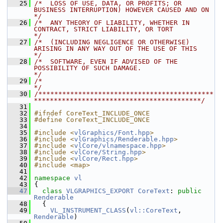
   25
/*  LOSS OF USE, DATA, OR PROFITS; OR 
BUSINESS INTERRUPTION) HOWEVER CAUSED AND ON    
*/
   26
/*  ANY THEORY OF LIABILITY, WHETHER IN 
CONTRACT, STRICT LIABILITY, OR TORT           
*/
   27
/*  (INCLUDING NEGLIGENCE OR OTHERWISE) 
ARISING IN ANY WAY OUT OF THE USE OF THIS     
*/
   28
/*  SOFTWARE, EVEN IF ADVISED OF THE 
POSSIBILITY OF SUCH DAMAGE.                      
*/
   29
/*                                                                                    
*/
   30
/********************************************
******************************************/
   31
   32
#ifndef CoreText_INCLUDE_ONCE
   33
#define CoreText_INCLUDE_ONCE
   34
   35
#include <
vlGraphics/Font.hpp
>
   36
#include <
vlGraphics/Renderable.hpp
>
   37
#include <
vlCore/vlnamespace.hpp
>
   38
#include <
vlCore/String.hpp
>
   39
#include <
vlCore/Rect.hpp
>
   40
#include <map>
   41
   42
namespace 
vl
   43
 {
   47
class 
VLGRAPHICS_EXPORT
CoreText
: 
public
Renderable
   48
   {
   49
VL_INSTRUMENT_CLASS
(
vl::CoreText
, 
Renderable
)