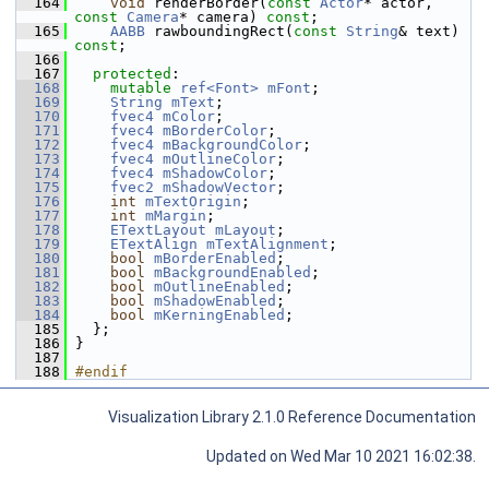
  164
void
 renderBorder(
const
Actor
* actor, 
const
Camera
* camera) 
const
;
  165
AABB
 rawboundingRect(
const
String
& text) 
const
;
  166
  167
protected
:
  168
mutable
ref<Font>
mFont
;
  169
String
mText
;
  170
fvec4
mColor
;
  171
fvec4
mBorderColor
;
  172
fvec4
mBackgroundColor
;
  173
fvec4
mOutlineColor
;
  174
fvec4
mShadowColor
;
  175
fvec2
mShadowVector
;
  176
int
mTextOrigin
;
  177
int
mMargin
;
  178
ETextLayout
mLayout
;
  179
ETextAlign
mTextAlignment
;
  180
bool
mBorderEnabled
;
  181
bool
mBackgroundEnabled
;
  182
bool
mOutlineEnabled
;
  183
bool
mShadowEnabled
;
  184
bool
mKerningEnabled
;
  185
   };
  186
 }
  187
  188
#endif
Visualization Library 2.1.0 Reference Documentation
Updated on Wed Mar 10 2021 16:02:38.