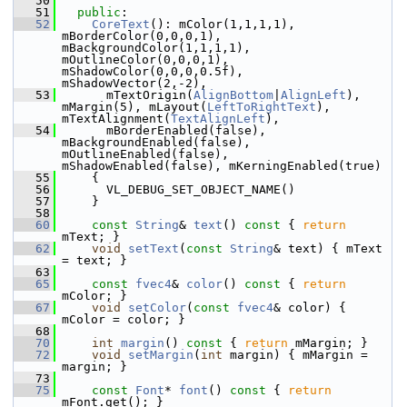
   50
   51
public
:
   52
CoreText
(): mColor(1,1,1,1), 
mBorderColor(0,0,0,1), 
mBackgroundColor(1,1,1,1), 
mOutlineColor(0,0,0,1), 
mShadowColor(0,0,0,0.5f), 
mShadowVector(2,-2),
   53
       mTextOrigin(
AlignBottom
|
AlignLeft
), 
mMargin(5), mLayout(
LeftToRightText
), 
mTextAlignment(
TextAlignLeft
),
   54
       mBorderEnabled(false), 
mBackgroundEnabled(false), 
mOutlineEnabled(false), 
mShadowEnabled(false), mKerningEnabled(true)
   55
     {
   56
       VL_DEBUG_SET_OBJECT_NAME()
   57
     }
   58
   60
const
String
& 
text
()
 const 
{ 
return
mText; }
   62
void
setText
(
const
String
& text) { mText 
= text; }
   63
   65
const
fvec4
& 
color
()
 const 
{ 
return
mColor; }
   67
void
setColor
(
const
fvec4
& color) { 
mColor = color; }
   68
   70
int
margin
()
 const 
{ 
return
 mMargin; }
   72
void
setMargin
(
int
 margin) { mMargin = 
margin; }
   73
   75
const
Font
* 
font
()
 const 
{ 
return
mFont.get(); }