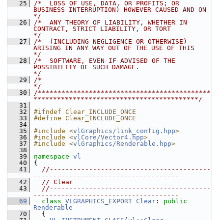
   25
/*  LOSS OF USE, DATA, OR PROFITS; OR 
BUSINESS INTERRUPTION) HOWEVER CAUSED AND ON    
*/
   26
/*  ANY THEORY OF LIABILITY, WHETHER IN 
CONTRACT, STRICT LIABILITY, OR TORT           
*/
   27
/*  (INCLUDING NEGLIGENCE OR OTHERWISE) 
ARISING IN ANY WAY OUT OF THE USE OF THIS     
*/
   28
/*  SOFTWARE, EVEN IF ADVISED OF THE 
POSSIBILITY OF SUCH DAMAGE.                      
*/
   29
/*                                                                                    
*/
   30
/********************************************
******************************************/
   31
   32
#ifndef Clear_INCLUDE_ONCE
   33
#define Clear_INCLUDE_ONCE
   34
   35
#include <
vlGraphics/link_config.hpp
>
   36
#include <
vlCore/Vector4.hpp
>
   37
#include <
vlGraphics/Renderable.hpp
>
   38
   39
namespace 
vl
   40
 {
   41
//-----------------------------------------
-------------------------------------
   42
// Clear
   43
//-----------------------------------------
-------------------------------------
   69
class 
VLGRAPHICS_EXPORT
Clear
: 
public
Renderable
   70
   {