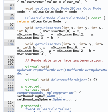
{ mClearStencilValue = clear_val; }
   93
   94
void
setClearColorMode
(
EClearColorMode
mode) { mClearColorMode = mode; }
   95
   96
EClearColorMode
clearColorMode
()
 const 
{ 
return
 mClearColorMode; }
   97
  102
void
setScissorBox
(
int
 x, 
int
 y, 
int
 w, 
int
 h)     { mScissorBox[0] = x; 
mScissorBox[1] = y; mScissorBox[2] = w; 
mScissorBox[3] = h; }
  103
  104
void
getScissorBox
(
int
& x, 
int
& y, 
int
& 
w, 
int
& h) { x = mScissorBox[0]; y = 
mScissorBox[1]; w = mScissorBox[2]; h = 
mScissorBox[3]; }
  105
  106
// Renderable interface implementation.
  107
  108
virtual
void
updateDirtyBufferObject
(
EBufferObjectUpdateMo
de
) {}
  109
  110
virtual
void
deleteBufferObject
() {}
  111
  112
protected
:
  113
virtual
void
computeBounds_Implementation
() { 
setBoundingBox(
AABB
()); 
setBoundingSphere(
Sphere
()); }
  114
  115
protected
:
  116
fvec4
mClearColorValue
;