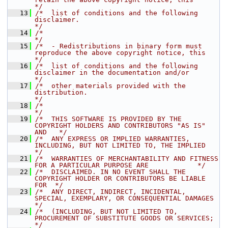
*/
   13
/*  list of conditions and the following 
disclaimer.                                  
*/
   14
/*                                                                                    
*/
   15
/*  - Redistributions in binary form must 
reproduce the above copyright notice, this  
*/
   16
/*  list of conditions and the following 
disclaimer in the documentation and/or       
*/
   17
/*  other materials provided with the 
distribution.                                   
*/
   18
/*                                                                                    
*/
   19
/*  THIS SOFTWARE IS PROVIDED BY THE 
COPYRIGHT HOLDERS AND CONTRIBUTORS "AS IS" 
AND   */
   20
/*  ANY EXPRESS OR IMPLIED WARRANTIES, 
INCLUDING, BUT NOT LIMITED TO, THE IMPLIED     
*/
   21
/*  WARRANTIES OF MERCHANTABILITY AND FITNESS 
FOR A PARTICULAR PURPOSE ARE            */
   22
/*  DISCLAIMED. IN NO EVENT SHALL THE 
COPYRIGHT HOLDER OR CONTRIBUTORS BE LIABLE 
FOR  */
   23
/*  ANY DIRECT, INDIRECT, INCIDENTAL, 
SPECIAL, EXEMPLARY, OR CONSEQUENTIAL DAMAGES    
*/
   24
/*  (INCLUDING, BUT NOT LIMITED TO, 
PROCUREMENT OF SUBSTITUTE GOODS OR SERVICES;      
*/