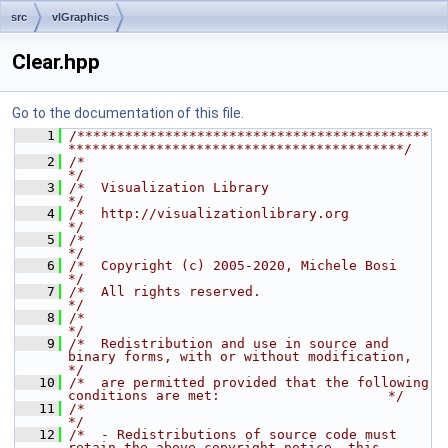
src
vlGraphics
Clear.hpp
Go to the documentation of this file.
    1
/********************************************
******************************************/
    2
/*                                                                                    
*/
    3
/*  Visualization Library                                                             
*/
    4
/*  http://visualizationlibrary.org                                                   
*/
    5
/*                                                                                    
*/
    6
/*  Copyright (c) 2005-2020, Michele Bosi                                             
*/
    7
/*  All rights reserved.                                                              
*/
    8
/*                                                                                    
*/
    9
/*  Redistribution and use in source and 
binary forms, with or without modification,  
*/
   10
/*  are permitted provided that the following 
conditions are met:                     */
   11
/*                                                                                    
*/
   12
/*  - Redistributions of source code must 
retain the above copyright notice, this     