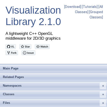
Visualization
[Download]
[Tutorials]
[All
Classes]
[Grouped
Classes]
Library
2.1.0
A lightweight C++ OpenGL
middleware for 2D/3D graphics
Main Page
Related Pages
Namespaces
+
Classes
+
Files
+