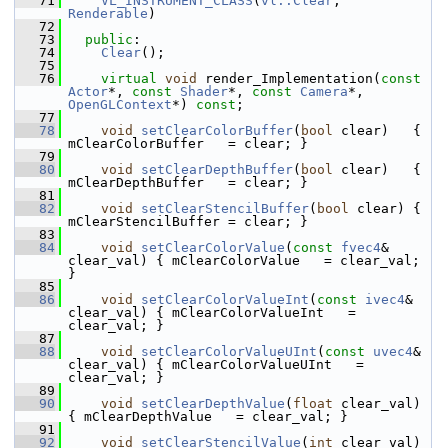
   71
VL_INSTRUMENT_CLASS
(
vl::Clear
, 
Renderable
)
   72
   73
public
:
   74
Clear
();
   75
   76
virtual
void
 render_Implementation(
const
Actor
*, 
const
Shader
*, 
const
Camera
*, 
OpenGLContext
*) 
const
;
   77
   78
void
setClearColorBuffer
(
bool
 clear)   { 
mClearColorBuffer   = clear; }
   79
   80
void
setClearDepthBuffer
(
bool
 clear)   { 
mClearDepthBuffer   = clear; }
   81
   82
void
setClearStencilBuffer
(
bool
 clear) { 
mClearStencilBuffer = clear; }
   83
   84
void
setClearColorValue
(
const
fvec4
& 
clear_val) { mClearColorValue   = clear_val; 
}
   85
   86
void
setClearColorValueInt
(
const
ivec4
& 
clear_val) { mClearColorValueInt   = 
clear_val; }
   87
   88
void
setClearColorValueUInt
(
const
uvec4
& 
clear_val) { mClearColorValueUInt   = 
clear_val; }
   89
   90
void
setClearDepthValue
(
float
 clear_val)        
{ mClearDepthValue   = clear_val; }
   91
   92
void
setClearStencilValue
(
int
 clear_val)      