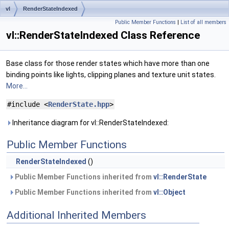
vl
RenderStateIndexed
Public Member Functions
|
List of all members
vl::RenderStateIndexed Class Reference
Base class for those render states which have more than one
binding points like lights, clipping planes and texture unit states.
More...
#include <
RenderState.hpp
>
Inheritance diagram for vl::RenderStateIndexed:
Public Member Functions
RenderStateIndexed
()
Public Member Functions inherited from
vl::RenderState
Public Member Functions inherited from
vl::Object
Additional Inherited Members