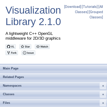
Visualization
[Download]
[Tutorials]
[All
Classes]
[Grouped
Classes]
Library
2.1.0
A lightweight C++ OpenGL
middleware for 2D/3D graphics
Main Page
Related Pages
Namespaces
+
Classes
+
Files
+