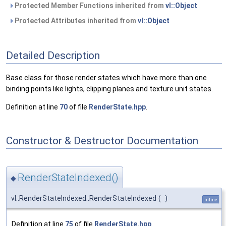
Protected Member Functions inherited from
vl::Object
Protected Attributes inherited from
vl::Object
Detailed Description
Base class for those render states which have more than one
binding points like lights, clipping planes and texture unit states.
Definition at line
70
of file
RenderState.hpp
.
Constructor & Destructor Documentation
RenderStateIndexed()
◆
vl::RenderStateIndexed::RenderStateIndexed
(
)
inline
Definition at line
75
of file
RenderState.hpp
.