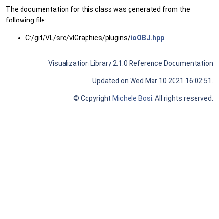
The documentation for this class was generated from the
following file:
C:/git/VL/src/vlGraphics/plugins/
ioOBJ.hpp
Visualization Library 2.1.0 Reference Documentation
Updated on Wed Mar 10 2021 16:02:51.
© Copyright
Michele Bosi
. All rights reserved.