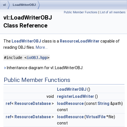
vl
LoadWriterOBJ
Public Member Functions
|
List of all members
vl::LoadWriterOBJ
Class Reference
The
LoadWriterOBJ
class is a
ResourceLoadWriter
capable of
reading OBJ files.
More...
#include <
ioOBJ.hpp
>
Inheritance diagram for vl::LoadWriterOBJ:
Public Member Functions
LoadWriterOBJ
()
void
registerLoadWriter
()
ref
<
ResourceDatabase
>
loadResource
(const
String
&path)
const
ref
<
ResourceDatabase
>
loadResource
(
VirtualFile
*file)
const