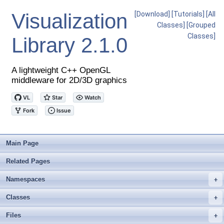
Visualization
[Download]
[Tutorials]
[All
Classes]
[Grouped
Classes]
Library
2.1.0
A lightweight C++ OpenGL
middleware for 2D/3D graphics
Main Page
Related Pages
Namespaces
+
Classes
+
Files
+