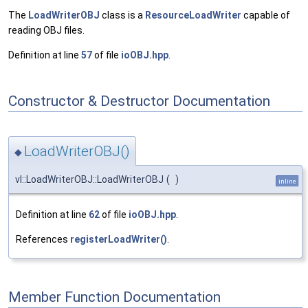
The
LoadWriterOBJ
class is a
ResourceLoadWriter
capable of
reading OBJ files.
Definition at line
57
of file
ioOBJ.hpp
.
Constructor & Destructor Documentation
LoadWriterOBJ()
◆
vl::LoadWriterOBJ::LoadWriterOBJ
(
)
inline
Definition at line
62
of file
ioOBJ.hpp
.
References
registerLoadWriter()
.
Member Function Documentation