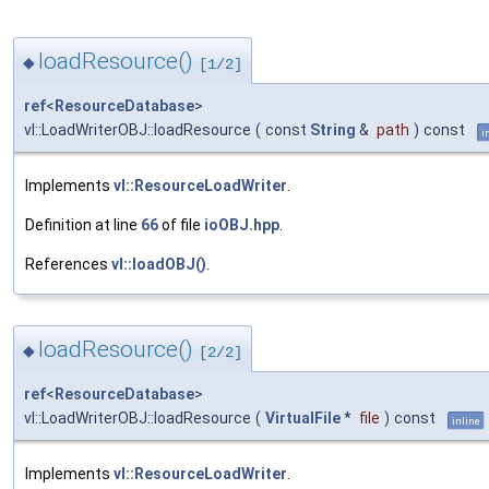
loadResource()
◆
[1/2]
ref
<
ResourceDatabase
>
vl::LoadWriterOBJ::loadResource
(
const
String
&
path
)
const
i
Implements
vl::ResourceLoadWriter
.
Definition at line
66
of file
ioOBJ.hpp
.
References
vl::loadOBJ()
.
loadResource()
◆
[2/2]
ref
<
ResourceDatabase
>
vl::LoadWriterOBJ::loadResource
(
VirtualFile
*
file
)
const
inline
Implements
vl::ResourceLoadWriter
.