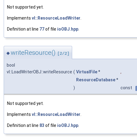
Not supported yet.
Implements
vl::ResourceLoadWriter
.
Definition at line
77
of file
ioOBJ.hpp
.
writeResource()
◆
[2/2]
bool
vl::LoadWriterOBJ::writeResource
(
VirtualFile
*
,
ResourceDatabase
*
)
const
Not supported yet.
Implements
vl::ResourceLoadWriter
.
Definition at line
83
of file
ioOBJ.hpp
.