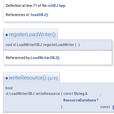
Definition at line
71
of file
ioOBJ.hpp
.
References
vl::loadOBJ()
.
registerLoadWriter()
◆
void vl::LoadWriterOBJ::registerLoadWriter
(
)
Referenced by
LoadWriterOBJ()
.
writeResource()
◆
[1/2]
bool
vl::LoadWriterOBJ::writeResource
(
const
String
&
,
ResourceDatabase
*
)
const