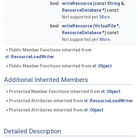
bool
writeResource
(const
String
&,
ResourceDatabase
*) const
Not supported yet.
More...
bool
writeResource
(
VirtualFile
*,
ResourceDatabase
*) const
Not supported yet.
More...
Public Member Functions inherited from
vl::ResourceLoadWriter
Public Member Functions inherited from
vl::Object
Additional Inherited Members
Protected Member Functions inherited from
vl::Object
Protected Attributes inherited from
vl::ResourceLoadWriter
Protected Attributes inherited from
vl::Object
Detailed Description