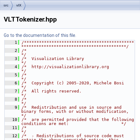
src
vlX
VLTTokenizer.hpp
Go to the documentation of this file.
    1
/********************************************
******************************************/
    2
/*                                                                                    
*/
    3
/*  Visualization Library                                                             
*/
    4
/*  http://visualizationlibrary.org                                                   
*/
    5
/*                                                                                    
*/
    6
/*  Copyright (c) 2005-2020, Michele Bosi                                             
*/
    7
/*  All rights reserved.                                                              
*/
    8
/*                                                                                    
*/
    9
/*  Redistribution and use in source and 
binary forms, with or without modification,  
*/
   10
/*  are permitted provided that the following 
conditions are met:                     */
   11
/*                                                                                    
*/
   12
/*  - Redistributions of source code must 
retain the above copyright notice, this     