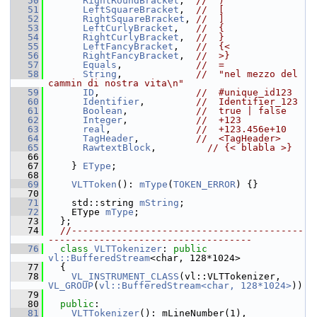
   50
RightRoundBracket
,  
//  )
   51
LeftSquareBracket
,  
//  [
   52
RightSquareBracket
, 
//  ]
   53
LeftCurlyBracket
,   
//  {
   54
RightCurlyBracket
,  
//  }
   55
LeftFancyBracket
,   
//  {<
   56
RightFancyBracket
,  
//  >}
   57
Equals
,             
//  =
   58
String
,             
//  "nel mezzo del 
cammin di nostra vita\n"
   59
ID
,                 
//  #unique_id123
   60
Identifier
,         
//  Identifier_123
   61
Boolean
,            
//  true | false
   62
Integer
,            
//  +123
   63
real
,               
//  +123.456e+10
   64
TagHeader
,          
//  <TagHeader>
   65
RawtextBlock
,         
// {< blabla >}
   66
   67
     } 
EType
;
   68
   69
VLTToken
(): 
mType
(
TOKEN_ERROR
) {}
   70
   71
     std::string 
mString
;
   72
     EType 
mType
;
   73
   };
   74
//-----------------------------------------
------------------------------------
   76
class 
VLTTokenizer
: 
public
vl::BufferedStream
<char, 128*1024>
   77
   {
   78
VL_INSTRUMENT_CLASS
(vl::VLTTokenizer, 
VL_GROUP
(
vl::BufferedStream<char, 128*1024>
))
   79
   80
public
:
   81
VLTTokenizer
(): mLineNumber(1), 