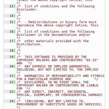
*/
   13
/*  list of conditions and the following 
disclaimer.                                  
*/
   14
/*                                                                                    
*/
   15
/*  - Redistributions in binary form must 
reproduce the above copyright notice, this  
*/
   16
/*  list of conditions and the following 
disclaimer in the documentation and/or       
*/
   17
/*  other materials provided with the 
distribution.                                   
*/
   18
/*                                                                                    
*/
   19
/*  THIS SOFTWARE IS PROVIDED BY THE 
COPYRIGHT HOLDERS AND CONTRIBUTORS "AS IS" 
AND   */
   20
/*  ANY EXPRESS OR IMPLIED WARRANTIES, 
INCLUDING, BUT NOT LIMITED TO, THE IMPLIED     
*/
   21
/*  WARRANTIES OF MERCHANTABILITY AND FITNESS 
FOR A PARTICULAR PURPOSE ARE            */
   22
/*  DISCLAIMED. IN NO EVENT SHALL THE 
COPYRIGHT HOLDER OR CONTRIBUTORS BE LIABLE 
FOR  */
   23
/*  ANY DIRECT, INDIRECT, INCIDENTAL, 
SPECIAL, EXEMPLARY, OR CONSEQUENTIAL DAMAGES    
*/
   24
/*  (INCLUDING, BUT NOT LIMITED TO, 
PROCUREMENT OF SUBSTITUTE GOODS OR SERVICES;      
*/