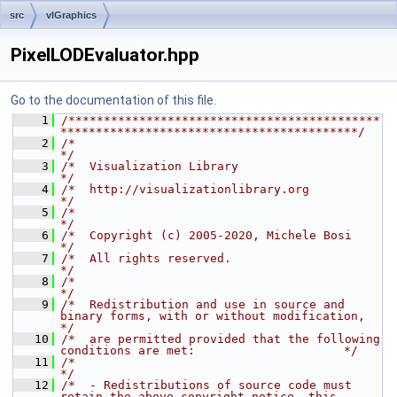
src
vlGraphics
PixelLODEvaluator.hpp
Go to the documentation of this file.
    1
/********************************************
******************************************/
    2
/*                                                                                    
*/
    3
/*  Visualization Library                                                             
*/
    4
/*  http://visualizationlibrary.org                                                   
*/
    5
/*                                                                                    
*/
    6
/*  Copyright (c) 2005-2020, Michele Bosi                                             
*/
    7
/*  All rights reserved.                                                              
*/
    8
/*                                                                                    
*/
    9
/*  Redistribution and use in source and 
binary forms, with or without modification,  
*/
   10
/*  are permitted provided that the following 
conditions are met:                     */
   11
/*                                                                                    
*/
   12
/*  - Redistributions of source code must 
retain the above copyright notice, this     