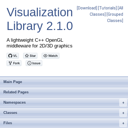
Visualization
[Download]
[Tutorials]
[All
Classes]
[Grouped
Classes]
Library
2.1.0
A lightweight C++ OpenGL
middleware for 2D/3D graphics
Main Page
Related Pages
Namespaces
+
Classes
+
Files
+