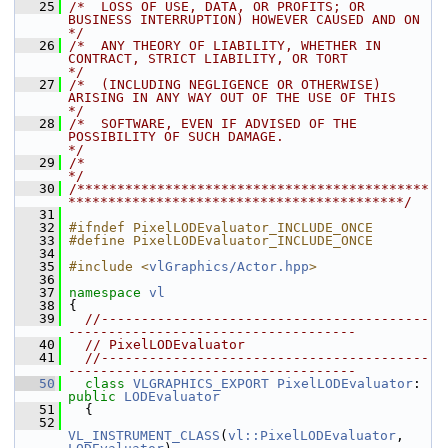
   25
/*  LOSS OF USE, DATA, OR PROFITS; OR 
BUSINESS INTERRUPTION) HOWEVER CAUSED AND ON    
*/
   26
/*  ANY THEORY OF LIABILITY, WHETHER IN 
CONTRACT, STRICT LIABILITY, OR TORT           
*/
   27
/*  (INCLUDING NEGLIGENCE OR OTHERWISE) 
ARISING IN ANY WAY OUT OF THE USE OF THIS     
*/
   28
/*  SOFTWARE, EVEN IF ADVISED OF THE 
POSSIBILITY OF SUCH DAMAGE.                      
*/
   29
/*                                                                                    
*/
   30
/********************************************
******************************************/
   31
   32
#ifndef PixelLODEvaluator_INCLUDE_ONCE
   33
#define PixelLODEvaluator_INCLUDE_ONCE
   34
   35
#include <
vlGraphics/Actor.hpp
>
   36
   37
namespace 
vl
   38
 {
   39
//-----------------------------------------
------------------------------------
   40
// PixelLODEvaluator
   41
//-----------------------------------------
------------------------------------
   50
class 
VLGRAPHICS_EXPORT
PixelLODEvaluator
: 
public
LODEvaluator
   51
   {
   52
VL_INSTRUMENT_CLASS
(
vl::PixelLODEvaluator
, 