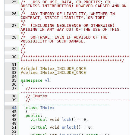
   25
/*  LOSS OF USE, DATA, OR PROFITS; OR 
BUSINESS INTERRUPTION) HOWEVER CAUSED AND ON    
*/
   26
/*  ANY THEORY OF LIABILITY, WHETHER IN 
CONTRACT, STRICT LIABILITY, OR TORT           
*/
   27
/*  (INCLUDING NEGLIGENCE OR OTHERWISE) 
ARISING IN ANY WAY OUT OF THE USE OF THIS     
*/
   28
/*  SOFTWARE, EVEN IF ADVISED OF THE 
POSSIBILITY OF SUCH DAMAGE.                      
*/
   29
/*                                                                                    
*/
   30
/********************************************
******************************************/
   31
   32
#ifndef IMutex_INCLUDE_ONCE
   33
#define IMutex_INCLUDE_ONCE
   34
   35
namespace 
vl
   36
 {
   37
//-----------------------------------------
-------------------------------------
   38
// IMutex
   39
//-----------------------------------------
-------------------------------------
   44
class 
IMutex
   45
   {
   46
public
:
   48
virtual
void
lock
() = 0;
   49
   51
virtual
void
unlock
() = 0;
   52