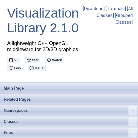
Visualization
[Download]
[Tutorials]
[All
Classes]
[Grouped
Classes]
Library
2.1.0
A lightweight C++ OpenGL
middleware for 2D/3D graphics
Main Page
Related Pages
Namespaces
+
Classes
+
Files
+