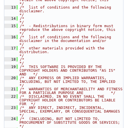
*/
   13
/*  list of conditions and the following 
disclaimer.                                  
*/
   14
/*                                                                                    
*/
   15
/*  - Redistributions in binary form must 
reproduce the above copyright notice, this  
*/
   16
/*  list of conditions and the following 
disclaimer in the documentation and/or       
*/
   17
/*  other materials provided with the 
distribution.                                   
*/
   18
/*                                                                                    
*/
   19
/*  THIS SOFTWARE IS PROVIDED BY THE 
COPYRIGHT HOLDERS AND CONTRIBUTORS "AS IS" 
AND   */
   20
/*  ANY EXPRESS OR IMPLIED WARRANTIES, 
INCLUDING, BUT NOT LIMITED TO, THE IMPLIED     
*/
   21
/*  WARRANTIES OF MERCHANTABILITY AND FITNESS 
FOR A PARTICULAR PURPOSE ARE            */
   22
/*  DISCLAIMED. IN NO EVENT SHALL THE 
COPYRIGHT HOLDER OR CONTRIBUTORS BE LIABLE 
FOR  */
   23
/*  ANY DIRECT, INDIRECT, INCIDENTAL, 
SPECIAL, EXEMPLARY, OR CONSEQUENTIAL DAMAGES    
*/
   24
/*  (INCLUDING, BUT NOT LIMITED TO, 
PROCUREMENT OF SUBSTITUTE GOODS OR SERVICES;      
*/