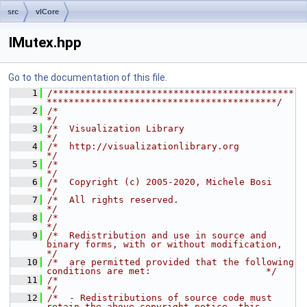
src
vlCore
IMutex.hpp
Go to the documentation of this file.
    1
/********************************************
******************************************/
    2
/*                                                                                    
*/
    3
/*  Visualization Library                                                             
*/
    4
/*  http://visualizationlibrary.org                                                   
*/
    5
/*                                                                                    
*/
    6
/*  Copyright (c) 2005-2020, Michele Bosi                                             
*/
    7
/*  All rights reserved.                                                              
*/
    8
/*                                                                                    
*/
    9
/*  Redistribution and use in source and 
binary forms, with or without modification,  
*/
   10
/*  are permitted provided that the following 
conditions are met:                     */
   11
/*                                                                                    
*/
   12
/*  - Redistributions of source code must 
retain the above copyright notice, this     