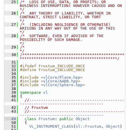
   25
/*  LOSS OF USE, DATA, OR PROFITS; OR 
BUSINESS INTERRUPTION) HOWEVER CAUSED AND ON    
*/
   26
/*  ANY THEORY OF LIABILITY, WHETHER IN 
CONTRACT, STRICT LIABILITY, OR TORT           
*/
   27
/*  (INCLUDING NEGLIGENCE OR OTHERWISE) 
ARISING IN ANY WAY OUT OF THE USE OF THIS     
*/
   28
/*  SOFTWARE, EVEN IF ADVISED OF THE 
POSSIBILITY OF SUCH DAMAGE.                      
*/
   29
/*                                                                                    
*/
   30
/********************************************
******************************************/
   31
   32
#ifndef Frustum_INCLUDE_ONCE
   33
#define Frustum_INCLUDE_ONCE
   34
   35
#include <
vlCore/Plane.hpp
>
   36
#include <
vlCore/AABB.hpp
>
   37
#include <
vlCore/Sphere.hpp
>
   38
   39
namespace 
vl
   40
 {
   41
//-----------------------------------------
------------------------------------
   42
// Frustum
   43
//-----------------------------------------
------------------------------------
   49
class 
Frustum
: 
public
Object
   50
   {
   51
VL_INSTRUMENT_CLASS
(
vl::Frustum
, 
Object
)