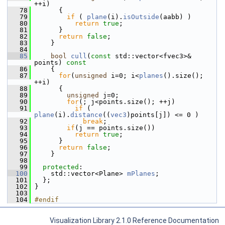
++i)
   78
       {
   79
if
 ( 
plane
(i).
isOutside
(aabb) )
   80
return
true
;
   81
       }
   82
return
false
;
   83
     }
   84
   85
bool
cull
(
const
 std::vector<fvec3>& 
points)
 const
   86
{
   87
for
(
unsigned
 i=0; i<
planes
().size(); 
++i)
   88
       {
   89
unsigned
 j=0;
   90
for
(; j<points.size(); ++j)
   91
if
 ( 
plane
(i).
distance
((
vec3
)points[j]) <= 0 )
   92
break
;
   93
if
(j == points.size())
   94
return
true
;
   95
       }
   96
return
false
;
   97
     }
   98
   99
protected
:
  100
     std::vector<Plane> 
mPlanes
;
  101
   };
  102
 }
  103
  104
#endif
Visualization Library 2.1.0 Reference Documentation