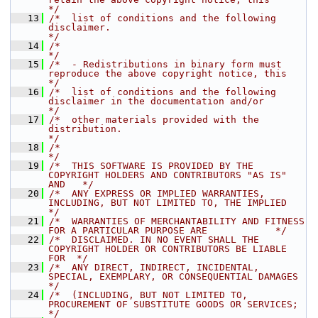
*/
   13
/*  list of conditions and the following 
disclaimer.                                  
*/
   14
/*                                                                                    
*/
   15
/*  - Redistributions in binary form must 
reproduce the above copyright notice, this  
*/
   16
/*  list of conditions and the following 
disclaimer in the documentation and/or       
*/
   17
/*  other materials provided with the 
distribution.                                   
*/
   18
/*                                                                                    
*/
   19
/*  THIS SOFTWARE IS PROVIDED BY THE 
COPYRIGHT HOLDERS AND CONTRIBUTORS "AS IS" 
AND   */
   20
/*  ANY EXPRESS OR IMPLIED WARRANTIES, 
INCLUDING, BUT NOT LIMITED TO, THE IMPLIED     
*/
   21
/*  WARRANTIES OF MERCHANTABILITY AND FITNESS 
FOR A PARTICULAR PURPOSE ARE            */
   22
/*  DISCLAIMED. IN NO EVENT SHALL THE 
COPYRIGHT HOLDER OR CONTRIBUTORS BE LIABLE 
FOR  */
   23
/*  ANY DIRECT, INDIRECT, INCIDENTAL, 
SPECIAL, EXEMPLARY, OR CONSEQUENTIAL DAMAGES    
*/
   24
/*  (INCLUDING, BUT NOT LIMITED TO, 
PROCUREMENT OF SUBSTITUTE GOODS OR SERVICES;      
*/