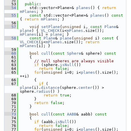
   52
   53
public
:
   54
     std::vector<Plane>& 
planes
() { 
return
mPlanes
; }
   55
const
 std::vector<Plane>& 
planes
()
 const 
{ 
return
mPlanes
; }
   56
   57
void
setPlane
(
unsigned
 i, 
const
Plane
& 
plane
) { 
VL_CHECK
(i<
mPlanes
.size()); 
mPlanes
[i] = 
plane
; }
   58
const
Plane
& 
plane
(
unsigned
 i)
 const 
{ 
VL_CHECK
(i<
mPlanes
.size()); 
return
mPlanes
[i]; }
   59
   60
bool
cull
(
const
Sphere
& sphere)
 const
   61
{
   62
// null spheres are always visible
   63
if
 (sphere.
isNull
())
   64
return
false
;
   65
for
(
unsigned
 i=0; i<
planes
().size(); 
++i)
   66
       {
   67
if
 ( 
plane
(i).
distance
(sphere.
center
()) > 
sphere.
radius
() )
   68
return
true
;
   69
       }
   70
return
false
;
   71
     }
   72
   73
bool
cull
(
const
AABB
& aabb)
 const
   74
{
   75
if
 (aabb.
isNull
())
   76
return
false
;
   77
for
(
unsigned
 i=0; i<
planes
().size(); 