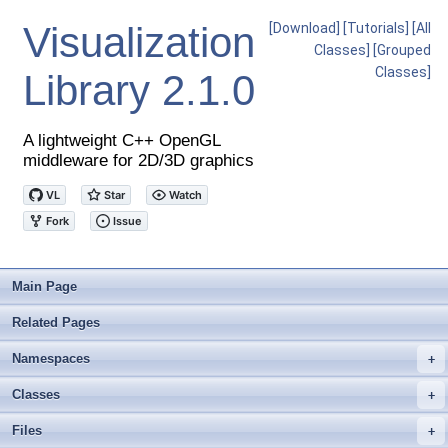
Visualization
[Download]
[Tutorials]
[All
Classes]
[Grouped
Classes]
Library
2.1.0
A lightweight C++ OpenGL
middleware for 2D/3D graphics
Main Page
Related Pages
Namespaces
+
Classes
+
Files
+