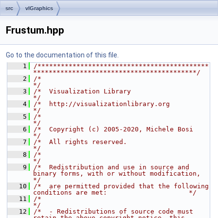
src
vlGraphics
Frustum.hpp
Go to the documentation of this file.
    1
/********************************************
******************************************/
    2
/*                                                                                    
*/
    3
/*  Visualization Library                                                             
*/
    4
/*  http://visualizationlibrary.org                                                   
*/
    5
/*                                                                                    
*/
    6
/*  Copyright (c) 2005-2020, Michele Bosi                                             
*/
    7
/*  All rights reserved.                                                              
*/
    8
/*                                                                                    
*/
    9
/*  Redistribution and use in source and 
binary forms, with or without modification,  
*/
   10
/*  are permitted provided that the following 
conditions are met:                     */
   11
/*                                                                                    
*/
   12
/*  - Redistributions of source code must 
retain the above copyright notice, this     