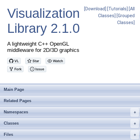
Visualization
[Download]
[Tutorials]
[All
Classes]
[Grouped
Classes]
Library
2.1.0
A lightweight C++ OpenGL
middleware for 2D/3D graphics
Main Page
Related Pages
Namespaces
+
Classes
+
Files
+