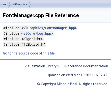
src
vlGraphics
FontManager.cpp File Reference
#include <
vlGraphics/FontManager.hpp
>
#include <
vlCore/Log.hpp
>
#include <algorithm>
#include "ft2build.h"
Go to the source code of this file.
Visualization Library 2.1.0 Reference Documentation
Updated on Wed Mar 10 2021 16:02:42.
© Copyright
Michele Bosi
. All rights reserved.