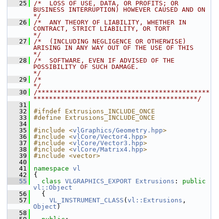
   25
/*  LOSS OF USE, DATA, OR PROFITS; OR 
BUSINESS INTERRUPTION) HOWEVER CAUSED AND ON    
*/
   26
/*  ANY THEORY OF LIABILITY, WHETHER IN 
CONTRACT, STRICT LIABILITY, OR TORT           
*/
   27
/*  (INCLUDING NEGLIGENCE OR OTHERWISE) 
ARISING IN ANY WAY OUT OF THE USE OF THIS     
*/
   28
/*  SOFTWARE, EVEN IF ADVISED OF THE 
POSSIBILITY OF SUCH DAMAGE.                      
*/
   29
/*                                                                                    
*/
   30
/********************************************
******************************************/
   31
   32
#ifndef Extrusions_INCLUDE_ONCE
   33
#define Extrusions_INCLUDE_ONCE
   34
   35
#include <
vlGraphics/Geometry.hpp
>
   36
#include <
vlCore/Vector4.hpp
>
   37
#include <
vlCore/Vector3.hpp
>
   38
#include <
vlCore/Matrix4.hpp
>
   39
#include <vector>
   40
   41
namespace 
vl
   42
 {
   55
class 
VLGRAPHICS_EXPORT
Extrusions
: 
public
vl::Object
   56
   {
   57
VL_INSTRUMENT_CLASS
(
vl::Extrusions
, 
Object
)
   58