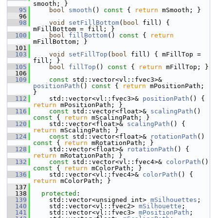
smooth; }
   95
bool
smooth
()
 const 
{ 
return
 mSmooth; }
   96
   98
void
setFillBottom
(
bool
 fill) { 
mFillBottom = fill; }
  100
bool
fillBottom
()
 const 
{ 
return
mFillBottom; }
  101
  103
void
setFillTop
(
bool
 fill) { mFillTop = 
fill; }
  105
bool
fillTop
()
 const 
{ 
return
 mFillTop; }
  106
  109
const
 std::vector<vl::fvec3>& 
positionPath
()
 const 
{ 
return
 mPositionPath; 
}
  112
     std::vector<vl::fvec3>& 
positionPath
() { 
return
 mPositionPath; }
  116
const
 std::vector<float>& 
scalingPath
()
const 
{ 
return
 mScalingPath; }
  120
     std::vector<float>& 
scalingPath
() { 
return
 mScalingPath; }
  124
const
 std::vector<float>& 
rotationPath
()
const 
{ 
return
 mRotationPath; }
  128
     std::vector<float>& 
rotationPath
() { 
return
 mRotationPath; }
  132
const
 std::vector<vl::fvec4>& 
colorPath
()
const 
{ 
return
 mColorPath; }
  136
     std::vector<vl::fvec4>& 
colorPath
() { 
return
 mColorPath; }
  137
  138
protected
:
  139
     std::vector<unsigned int> 
mSilhouettes
;
  140
     std::vector<vl::fvec2> 
mSilhouette
;
  141
     std::vector<vl::fvec3> 
mPositionPath
;