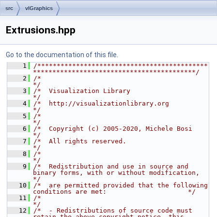
src
vlGraphics
Extrusions.hpp
Go to the documentation of this file.
    1
/********************************************
******************************************/
    2
/*                                                                                    
*/
    3
/*  Visualization Library                                                             
*/
    4
/*  http://visualizationlibrary.org                                               
*/
    5
/*                                                                                    
*/
    6
/*  Copyright (c) 2005-2020, Michele Bosi                                             
*/
    7
/*  All rights reserved.                                                              
*/
    8
/*                                                                                    
*/
    9
/*  Redistribution and use in source and 
binary forms, with or without modification,  
*/
   10
/*  are permitted provided that the following 
conditions are met:                     */
   11
/*                                                                                    
*/
   12
/*  - Redistributions of source code must 
retain the above copyright notice, this     