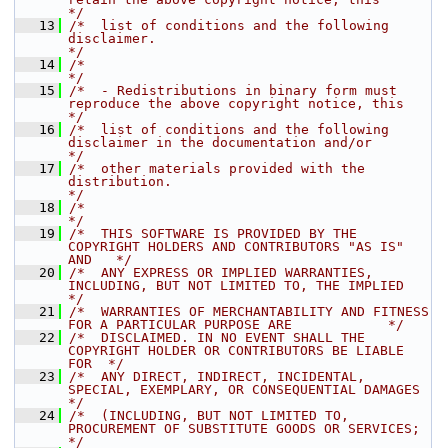
*/
   13
/*  list of conditions and the following 
disclaimer.                                  
*/
   14
/*                                                                                    
*/
   15
/*  - Redistributions in binary form must 
reproduce the above copyright notice, this  
*/
   16
/*  list of conditions and the following 
disclaimer in the documentation and/or       
*/
   17
/*  other materials provided with the 
distribution.                                   
*/
   18
/*                                                                                    
*/
   19
/*  THIS SOFTWARE IS PROVIDED BY THE 
COPYRIGHT HOLDERS AND CONTRIBUTORS "AS IS" 
AND   */
   20
/*  ANY EXPRESS OR IMPLIED WARRANTIES, 
INCLUDING, BUT NOT LIMITED TO, THE IMPLIED     
*/
   21
/*  WARRANTIES OF MERCHANTABILITY AND FITNESS 
FOR A PARTICULAR PURPOSE ARE            */
   22
/*  DISCLAIMED. IN NO EVENT SHALL THE 
COPYRIGHT HOLDER OR CONTRIBUTORS BE LIABLE 
FOR  */
   23
/*  ANY DIRECT, INDIRECT, INCIDENTAL, 
SPECIAL, EXEMPLARY, OR CONSEQUENTIAL DAMAGES    
*/
   24
/*  (INCLUDING, BUT NOT LIMITED TO, 
PROCUREMENT OF SUBSTITUTE GOODS OR SERVICES;      
*/