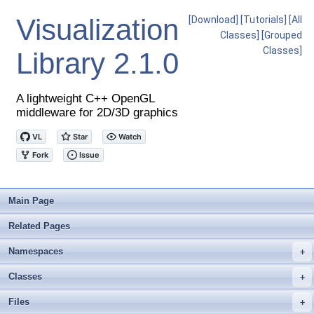
Visualization
[Download]
[Tutorials]
[All
Classes]
[Grouped
Classes]
Library
2.1.0
A lightweight C++ OpenGL
middleware for 2D/3D graphics
Main Page
Related Pages
Namespaces
+
Classes
+
Files
+