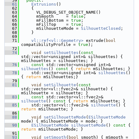
   59
public
:
   61
Extrusions
()
   62
     {
   63
       VL_DEBUG_SET_OBJECT_NAME()
   64
       mSmooth     = 
false
;
   65
       mFillBottom = 
true
;
   66
       mFillTop    = 
true
;
   67
       mSilhouetteMode = 
SilhouetteClosed
;
   68
     }
   69
   71
vl::ref<vl::Geometry>
 extrude(
bool
compatibilityProfile = 
true
);
   72
   74
void
setSilhouettes
(
const
std::vector<unsigned int>& silhouettes) { 
mSilhouettes = silhouettes; }
   76
const
 std::vector<unsigned int>& 
silhouettes
()
 const 
{ 
return
 mSilhouettes; }
   78
     std::vector<unsigned int>& 
silhouettes
() 
{ 
return
 mSilhouettes;}
   79
   81
void
setSilhouette
(
const
std::vector<vl::fvec2>& silhouette) { 
mSilhouette = silhouette; }
   83
const
 std::vector<vl::fvec2>& 
silhouette
()
 const 
{ 
return
 mSilhouette; }
   85
     std::vector<vl::fvec2>& 
silhouette
() { 
return
 mSilhouette; }
   86
   88
void
setSilhouetteMode
(
ESilhouetteMode
mode) { mSilhouetteMode = mode; }
   90
ESilhouetteMode
silhouetteMode
()
 const 
{ 
return
 mSilhouetteMode; }
   91
   93
void
setSmooth
(
bool
 smooth) { mSmooth = 