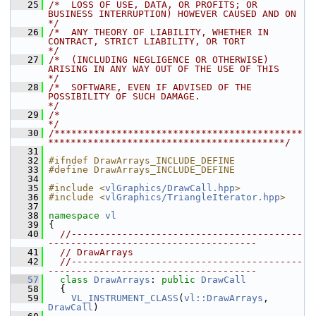
   25
/*  LOSS OF USE, DATA, OR PROFITS; OR 
BUSINESS INTERRUPTION) HOWEVER CAUSED AND ON    
*/
   26
/*  ANY THEORY OF LIABILITY, WHETHER IN 
CONTRACT, STRICT LIABILITY, OR TORT           
*/
   27
/*  (INCLUDING NEGLIGENCE OR OTHERWISE) 
ARISING IN ANY WAY OUT OF THE USE OF THIS     
*/
   28
/*  SOFTWARE, EVEN IF ADVISED OF THE 
POSSIBILITY OF SUCH DAMAGE.                      
*/
   29
/*                                                                                    
*/
   30
/********************************************
******************************************/
   31
   32
#ifndef DrawArrays_INCLUDE_DEFINE
   33
#define DrawArrays_INCLUDE_DEFINE
   34
   35
#include <
vlGraphics/DrawCall.hpp
>
   36
#include <
vlGraphics/TriangleIterator.hpp
>
   37
   38
namespace 
vl
   39
 {
   40
//-----------------------------------------
-------------------------------------
   41
// DrawArrays
   42
//-----------------------------------------
-------------------------------------
   57
class 
DrawArrays
: 
public
DrawCall
   58
   {
   59
VL_INSTRUMENT_CLASS
(
vl::DrawArrays
, 
DrawCall
)