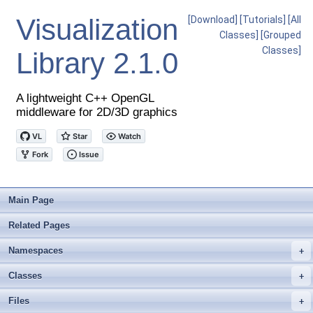
Visualization
[Download]
[Tutorials]
[All
Classes]
[Grouped
Classes]
Library
2.1.0
A lightweight C++ OpenGL
middleware for 2D/3D graphics
Main Page
Related Pages
Namespaces
+
Classes
+
Files
+