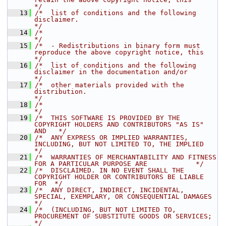
*/
   13
/*  list of conditions and the following 
disclaimer.                                  
*/
   14
/*                                                                                    
*/
   15
/*  - Redistributions in binary form must 
reproduce the above copyright notice, this  
*/
   16
/*  list of conditions and the following 
disclaimer in the documentation and/or       
*/
   17
/*  other materials provided with the 
distribution.                                   
*/
   18
/*                                                                                    
*/
   19
/*  THIS SOFTWARE IS PROVIDED BY THE 
COPYRIGHT HOLDERS AND CONTRIBUTORS "AS IS" 
AND   */
   20
/*  ANY EXPRESS OR IMPLIED WARRANTIES, 
INCLUDING, BUT NOT LIMITED TO, THE IMPLIED     
*/
   21
/*  WARRANTIES OF MERCHANTABILITY AND FITNESS 
FOR A PARTICULAR PURPOSE ARE            */
   22
/*  DISCLAIMED. IN NO EVENT SHALL THE 
COPYRIGHT HOLDER OR CONTRIBUTORS BE LIABLE 
FOR  */
   23
/*  ANY DIRECT, INDIRECT, INCIDENTAL, 
SPECIAL, EXEMPLARY, OR CONSEQUENTIAL DAMAGES    
*/
   24
/*  (INCLUDING, BUT NOT LIMITED TO, 
PROCUREMENT OF SUBSTITUTE GOODS OR SERVICES;      
*/