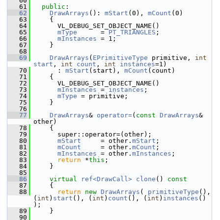
   60
   61
public
:
   62
DrawArrays
(): 
mStart
(0), 
mCount
(0)
   63
     {
   64
       VL_DEBUG_SET_OBJECT_NAME()
   65
mType
      = 
PT_TRIANGLES
;
   66
mInstances
 = 1;
   67
     }
   68
   69
DrawArrays
(
EPrimitiveType
 primitive, 
int
start
, 
int
count
, 
int
instances
=1)
   70
       : 
mStart
(start), 
mCount
(count)
   71
     {
   72
       VL_DEBUG_SET_OBJECT_NAME()
   73
mInstances
 = 
instances
;
   74
mType
 = primitive;
   75
     }
   76
   77
DrawArrays
& 
operator=
(
const
DrawArrays
& 
other)
   78
     {
   79
       super::operator=(other);
   80
mStart
     = other.
mStart
;
   81
mCount
     = other.
mCount
;
   82
mInstances
 = other.
mInstances
;
   83
return
 *
this
;
   84
     }
   85
   86
virtual
ref<DrawCall>
clone
()
 const
   87
{
   88
return
new
DrawArrays
( 
primitiveType
(), 
(
int
)
start
(), (
int
)
count
(), (
int
)
instances
() 
);
   89
     }
   90