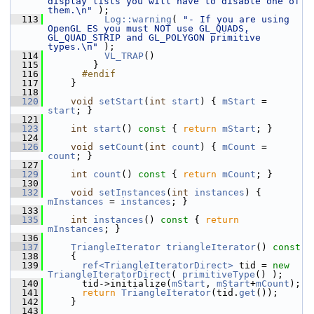
display lists you will have to disable one of 
them.\n"
 );
  113
Log::warning
( 
"- If you are using 
OpenGL ES you must NOT use GL_QUADS, 
GL_QUAD_STRIP and GL_POLYGON primitive 
types.\n"
 );
  114
VL_TRAP
()
  115
         }
  116
      #endif
  117
     }
  118
  120
void
setStart
(
int
start
) { 
mStart
 = 
start
; }
  121
  123
int
start
()
 const 
{ 
return
mStart
; }
  124
  126
void
setCount
(
int
count
) { 
mCount
 = 
count
; }
  127
  129
int
count
()
 const 
{ 
return
mCount
; }
  130
  132
void
setInstances
(
int
instances
) { 
mInstances
 = 
instances
; }
  133
  135
int
instances
()
 const 
{ 
return
mInstances
; }
  136
  137
TriangleIterator
triangleIterator
()
 const
  138
{
  139
ref<TriangleIteratorDirect>
 tid = 
new
TriangleIteratorDirect
( 
primitiveType
() );
  140
       tid->initialize(
mStart
, 
mStart
+
mCount
);
  141
return
TriangleIterator
(tid.
get
());
  142
     }
  143