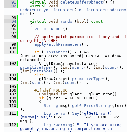
   91
virtual
void
deleteBufferObject
() {}
   92
virtual
void
updateDirtyBufferObject
(
EBufferObjectUpdateMo
de
) {}
   93
   94
virtual
void
render
(
bool
)
 const
   95
{
   96
VL_CHECK_OGL
()
   97
   98
// apply patch parameters if any and if 
using PT_PATCHES
   99
applyPatchParameters
();
  100
  101
if
 ( 
instances
() > 1 && 
(Has_GL_ARB_draw_instanced||Has_GL_EXT_draw_i
nstanced) )
  102
         VL_glDrawArraysInstanced( 
primitiveType
(), (
int
)
start
(), (
int
)
count
(), 
(
int
)
instances
() );
  103
else
  104
         glDrawArrays( 
primitiveType
(), 
(
int
)
start
(), (
int
)
count
() );
  105
  106
      #ifndef NDEBUG
  107
unsigned
int
 glerr = glGetError();
  108
if
 (glerr != GL_NO_ERROR)
  109
         {
  110
String
 msg( 
getGLErrorString
(glerr) 
);
  111
Log::error
( 
Say
(
"glGetError() 
[%s:%n]: %s\n"
) << __FILE__ << __LINE__ << 
msg );
  112
Log::warning
( 
"- If you are using 
geometry instancing in conjunction with 