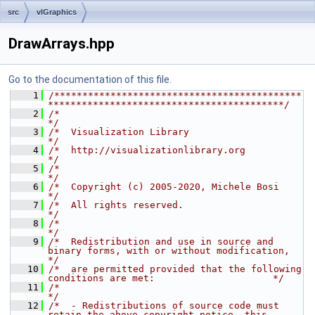
src
vlGraphics
DrawArrays.hpp
Go to the documentation of this file.
    1
/********************************************
******************************************/
    2
/*                                                                                    
*/
    3
/*  Visualization Library                                                             
*/
    4
/*  http://visualizationlibrary.org                                                   
*/
    5
/*                                                                                    
*/
    6
/*  Copyright (c) 2005-2020, Michele Bosi                                             
*/
    7
/*  All rights reserved.                                                              
*/
    8
/*                                                                                    
*/
    9
/*  Redistribution and use in source and 
binary forms, with or without modification,  
*/
   10
/*  are permitted provided that the following 
conditions are met:                     */
   11
/*                                                                                    
*/
   12
/*  - Redistributions of source code must 
retain the above copyright notice, this     