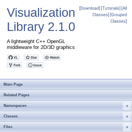
Visualization
[Download]
[Tutorials]
[All
Classes]
[Grouped
Classes]
Library
2.1.0
A lightweight C++ OpenGL
middleware for 2D/3D graphics
Main Page
Related Pages
Namespaces
+
Classes
+
Files
+