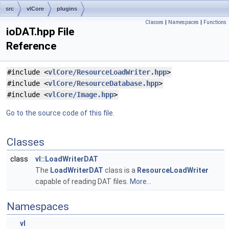
src
vlCore
plugins
Classes
|
Namespaces
|
Functions
ioDAT.hpp File
Reference
#include <
vlCore/ResourceLoadWriter.hpp
>
#include <
vlCore/ResourceDatabase.hpp
>
#include <
vlCore/Image.hpp
>
Go to the source code of this file.
Classes
class
vl::LoadWriterDAT
The
LoadWriterDAT
class is a
ResourceLoadWriter
capable of reading DAT files.
More...
Namespaces
vl