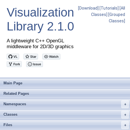
Visualization
[Download]
[Tutorials]
[All
Classes]
[Grouped
Classes]
Library
2.1.0
A lightweight C++ OpenGL
middleware for 2D/3D graphics
Main Page
Related Pages
Namespaces
+
Classes
+
Files
+