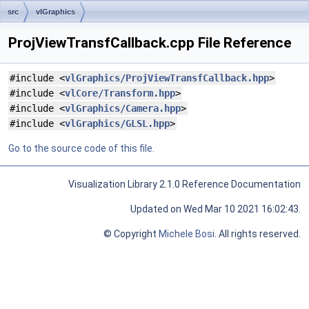
src
vlGraphics
ProjViewTransfCallback.cpp File Reference
#include <
vlGraphics/ProjViewTransfCallback.hpp
>
#include <
vlCore/Transform.hpp
>
#include <
vlGraphics/Camera.hpp
>
#include <
vlGraphics/GLSL.hpp
>
Go to the source code of this file.
Visualization Library 2.1.0 Reference Documentation
Updated on Wed Mar 10 2021 16:02:43.
© Copyright
Michele Bosi
. All rights reserved.