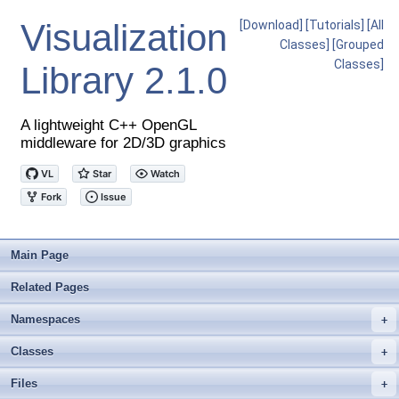
Visualization
[Download]
[Tutorials]
[All
Classes]
[Grouped
Classes]
Library
2.1.0
A lightweight C++ OpenGL
middleware for 2D/3D graphics
Main Page
Related Pages
Namespaces
+
Classes
+
Files
+