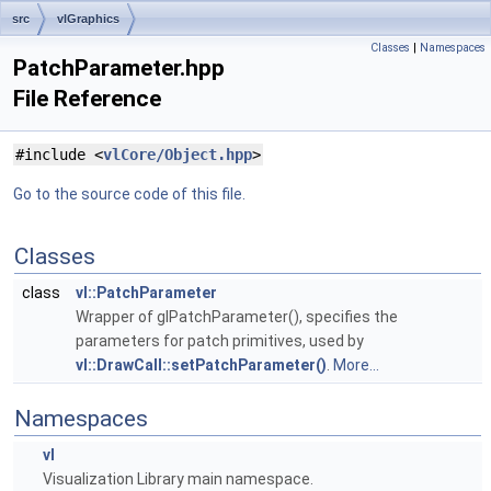
src
vlGraphics
Classes
|
Namespaces
PatchParameter.hpp
File Reference
#include <
vlCore/Object.hpp
>
Go to the source code of this file.
Classes
class
vl::PatchParameter
Wrapper of glPatchParameter(), specifies the
parameters for patch primitives, used by
vl::DrawCall::setPatchParameter()
.
More...
Namespaces
vl
Visualization Library main namespace.