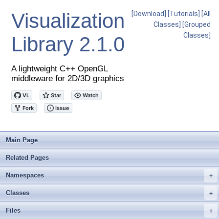
Visualization
[Download]
[Tutorials]
[All
Classes]
[Grouped
Classes]
Library
2.1.0
A lightweight C++ OpenGL
middleware for 2D/3D graphics
Main Page
Related Pages
Namespaces
+
Classes
+
Files
+