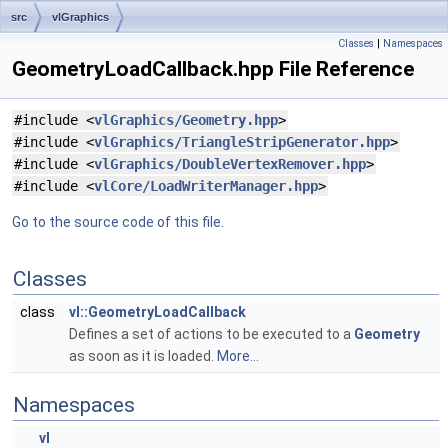
src
vlGraphics
Classes
|
Namespaces
GeometryLoadCallback.hpp File Reference
#include <
vlGraphics/Geometry.hpp
>
#include <
vlGraphics/TriangleStripGenerator.hpp
>
#include <
vlGraphics/DoubleVertexRemover.hpp
>
#include <
vlCore/LoadWriterManager.hpp
>
Go to the source code of this file.
Classes
class
vl::GeometryLoadCallback
Defines a set of actions to be executed to a
Geometry
as soon as it is loaded.
More...
Namespaces
vl